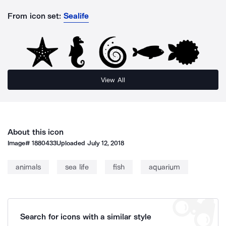
From icon set:
Sealife
View All
About this icon
Image#
1880433
Uploaded
July 12, 2018
animals
sea life
fish
aquarium
Search for icons with a similar style