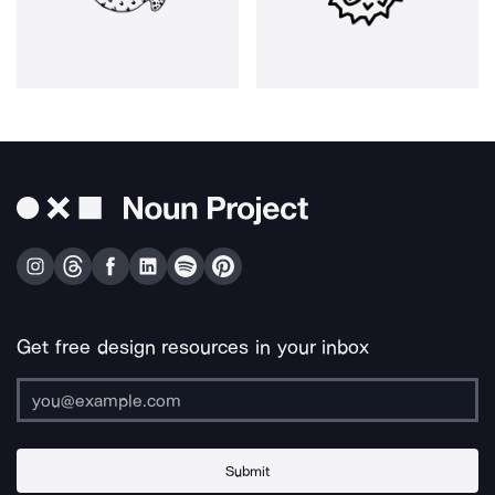
Get free design resources in your inbox
Submit