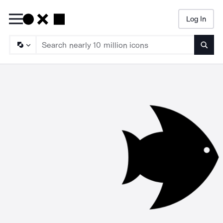
Log In
Searc