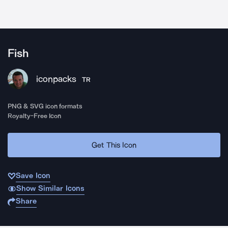
Fish
iconpacks
TR
PNG & SVG icon formats
Royalty-Free Icon
Get This Icon
Save Icon
Show Similar Icons
Share