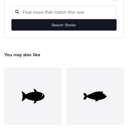
Search Similar
You may also like