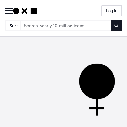
Log In
Searc