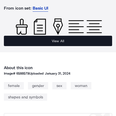
From icon set:
Basic UI
View All
About this icon
Image#
6588579
Uploaded
January 31, 2024
female
gender
sex
woman
shapes and symbols