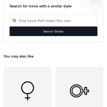
Search for icons with a similar style
Search Similar
You may also like