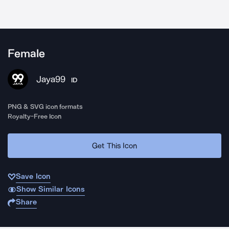
Female
Jaya99
ID
PNG & SVG icon formats
Royalty-Free Icon
Get This Icon
Save Icon
Show Similar Icons
Share