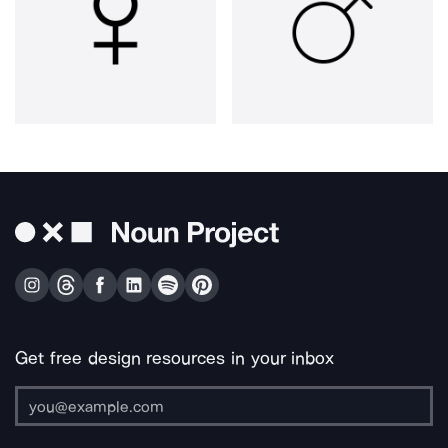
Get free design resources in your inbox