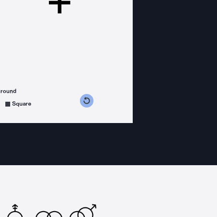
ground
s counterclockwise
grees clockwise
Square