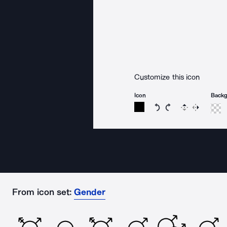
Customize this icon
Icon
Back
Rotate icon 15 degree
Rotate icon 15 de
Flip
Reverse
From icon set:
Gender