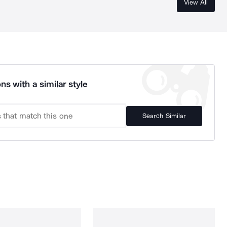
View All
ns with a similar style
Search Similar