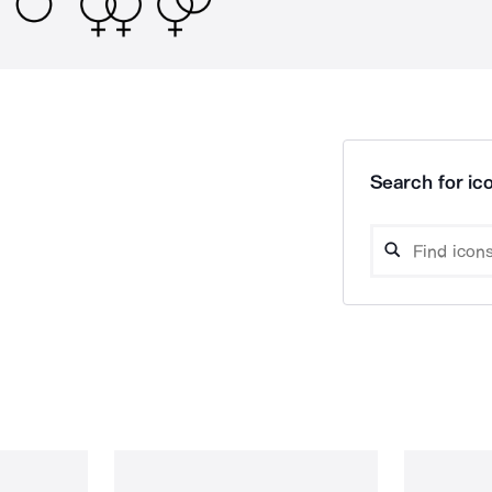
Search for ico