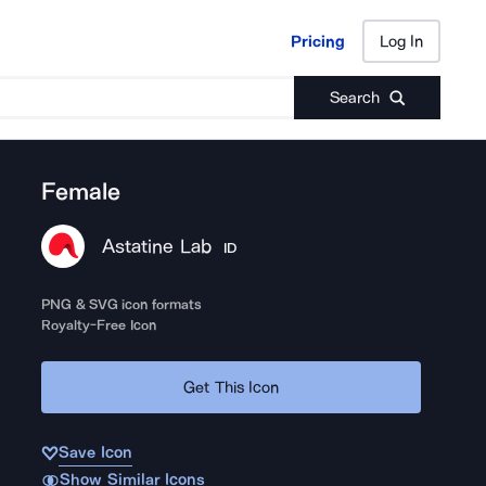
Pricing
Log In
Pricing
Log In
Search
Female
Astatine Lab
ID
PNG & SVG icon formats
Royalty-Free Icon
Get This Icon
Save Icon
Show Similar Icons