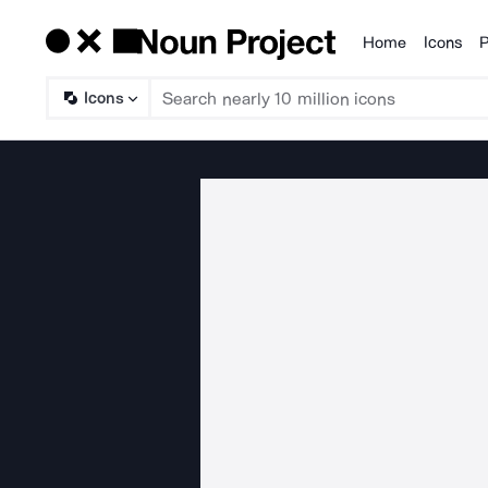
Home
Icons
P
Products
Icons