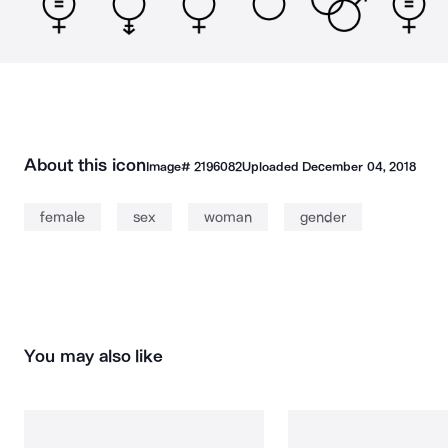
About this icon
Image#
2196082
Uploaded
December 04, 2018
female
sex
woman
gender
You may also like