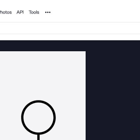
Noun Project
hotos
API
Tools