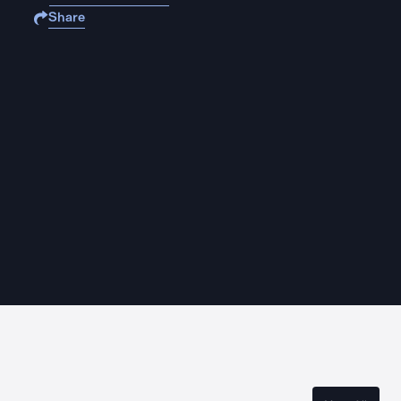
Share