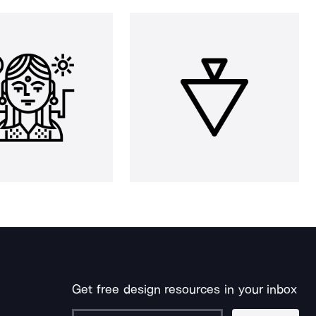
Get free design resources in your inbox