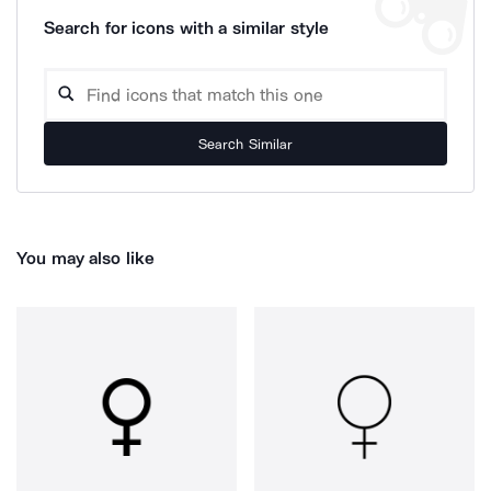
Search for icons with a similar style
Search Similar
You may also like