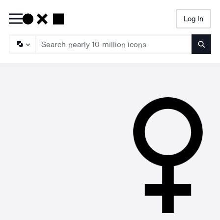
Log In
Searc