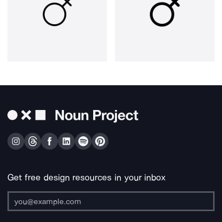
Get free design resources in your inbox