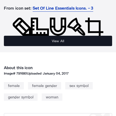
From icon set:
Set Of Line Essentials Icons. - 3
View All
About this icon
Image#
791680
Uploaded
January 04, 2017
female
female gender
sex symbol
gender symbol
woman