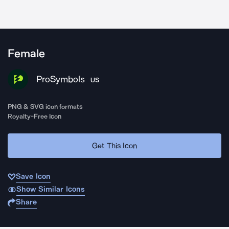
Female
ProSymbols
US
PNG & SVG icon formats
Royalty-Free Icon
Get This Icon
Save Icon
Show Similar Icons
Share