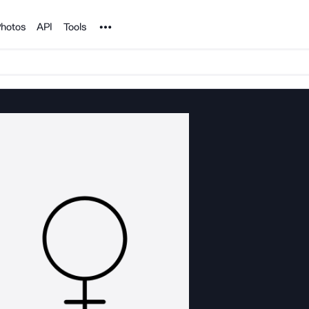
Noun Project
hotos
API
Tools