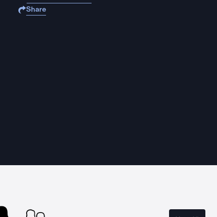
Share