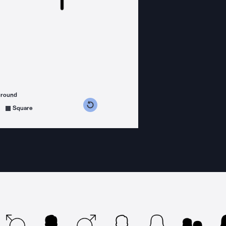
ground
s counterclockwise
grees clockwise
Square