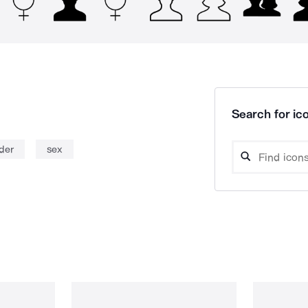
Search for ico
der
sex