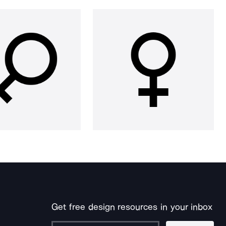
Get free design resources in your inbox