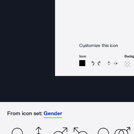
Customize this icon
Icon
Back
Rotate icon 15 degree
Rotate icon 15 de
Flip
Reverse
From icon set:
Gender