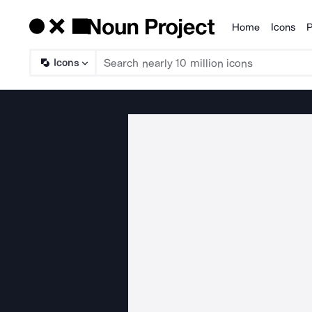
Home
Icons
P
Products
Icons