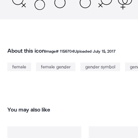
About this icon
Image#
1156704
Uploaded
July 15, 2017
female
female gender
gender symbol
gen
You may also like