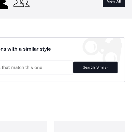
View All
ns with a similar style
Search Similar