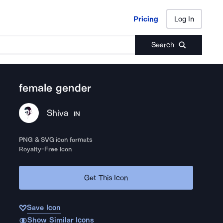
Pricing
Log In
Pricing
Log In
Search
female gender
Shiva
IN
PNG & SVG icon formats
Royalty-Free Icon
Get This Icon
Save Icon
Show Similar Icons