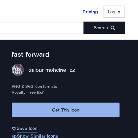
Pricing
Log In
Pricing
Log In
Search
fast forward
zaiour mohcine
DZ
PNG & SVG icon formats
Royalty-Free Icon
Get This Icon
Save Icon
Show Similar Icons