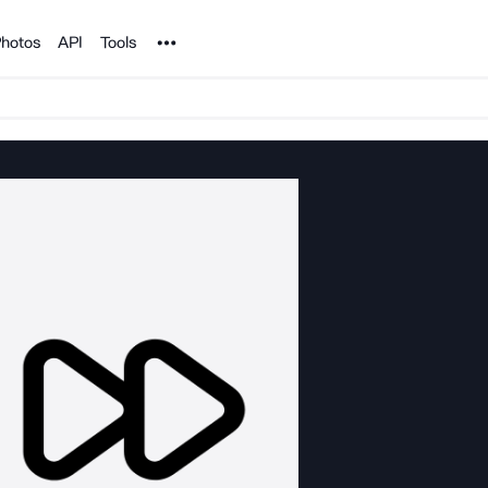
Noun Project
hotos
API
Tools