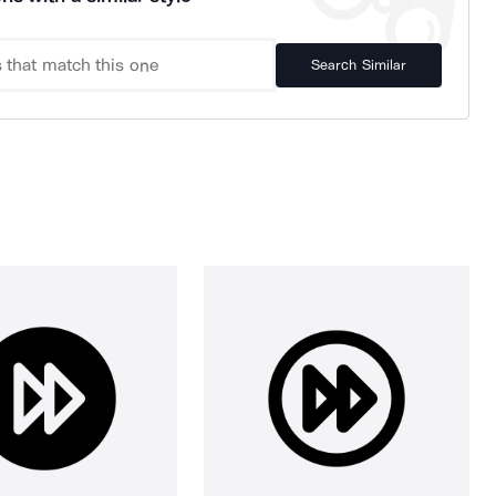
Search Similar