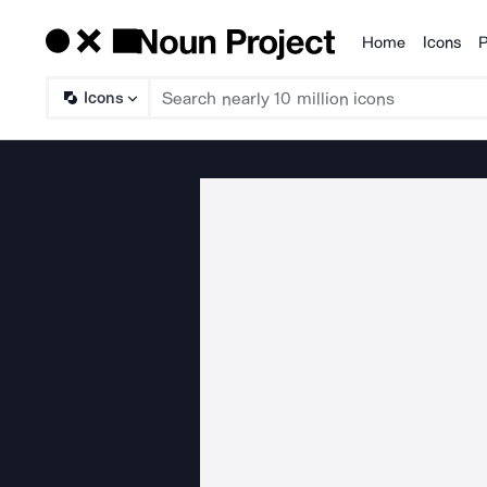
Home
Icons
P
Products
Icons