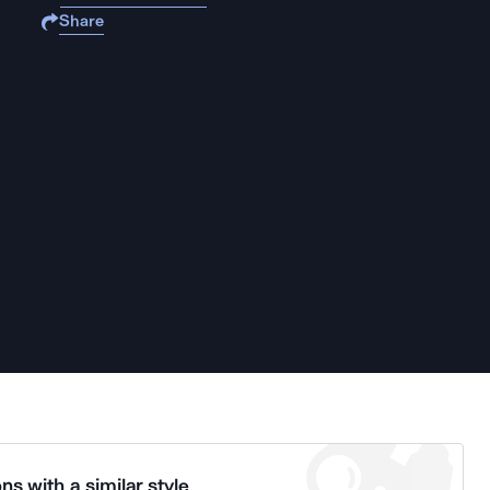
Share
ns with a similar style