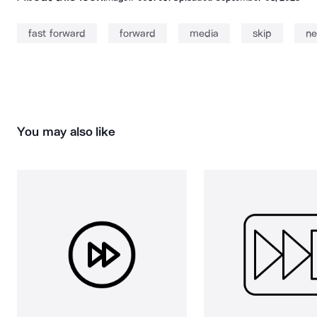
fast forward
forward
media
skip
ne
You may also like