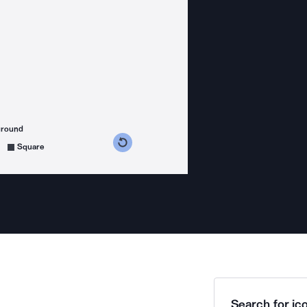
ground
s counterclockwise
grees clockwise
Square
Search for ico