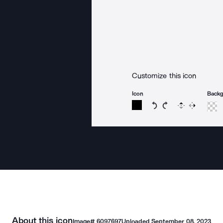
Customize this icon
Icon
Back
Rotate icon 15 degree
Rotate icon 15 de
Flip
Reverse
About this icon
Image#
6097697
Uploaded
September 08, 2023