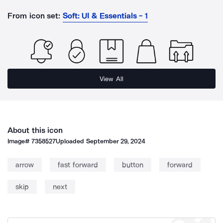
From icon set:
Soft: UI & Essentials - 1
View All
About this icon
Image#
7358527
Uploaded
September 29, 2024
arrow
fast forward
button
forward
skip
next