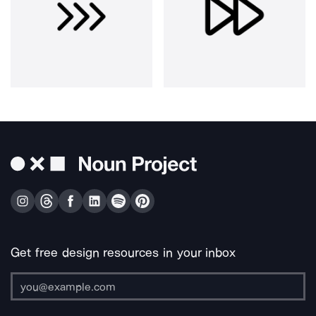
Get free design resources in your inbox