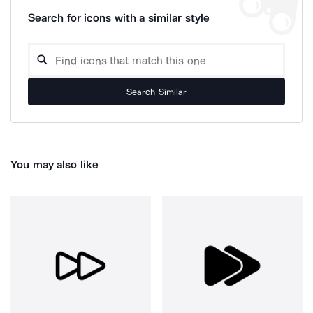
Search for icons with a similar style
Search Similar
You may also like