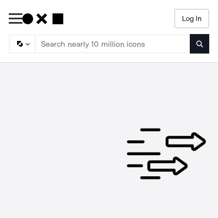
Log In
Searc