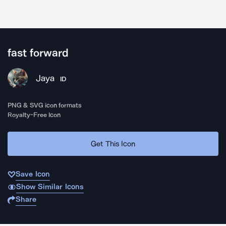
fast forward
Jaya
ID
PNG & SVG icon formats
Royalty-Free Icon
Get This Icon
Save Icon
Show Similar Icons
Share