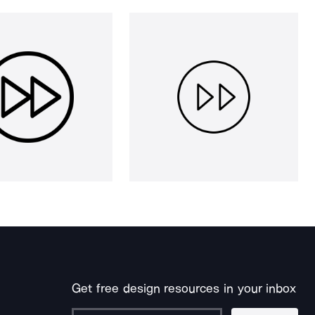
Get free design resources in your inbox