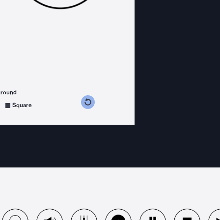
ground
s counterclockwise
grees clockwise
Square