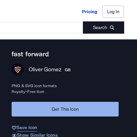
Pricing
Log In
Pricing
Log In
Search
fast forward
Oliver Gomez
GB
PNG & SVG icon formats
Royalty-Free Icon
Get This Icon
Save Icon
Show Similar Icons