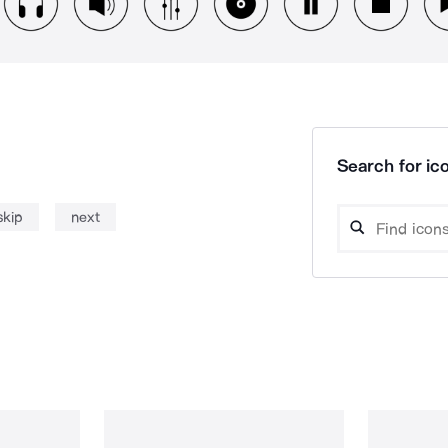
Search for ico
skip
next