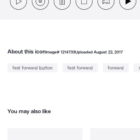
About this icon
Image#
1214733
Uploaded
August 22, 2017
fast forward button
fast forward
forward
You may also like