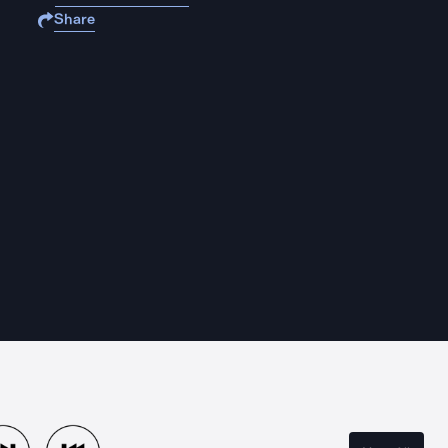
Share