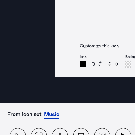
Customize this icon
Icon
Back
Rotate icon 15 degree
Rotate icon 15 de
Flip
Reverse
From icon set:
Music