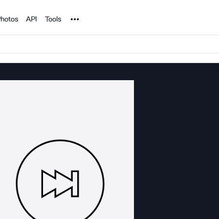
Noun Project
hotos
API
Tools