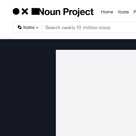
Home
Icons
P
Products
Icons