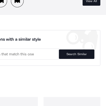
View All
ns with a similar style
Search Similar