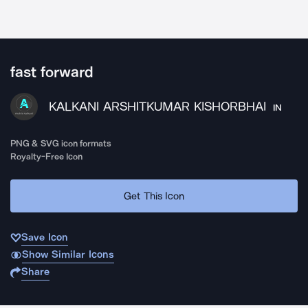
fast forward
KALKANI ARSHITKUMAR KISHORBHAI
IN
PNG & SVG icon formats
Royalty-Free Icon
Get This Icon
Save Icon
Show Similar Icons
Share