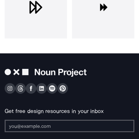
Get free design resources in your inbox