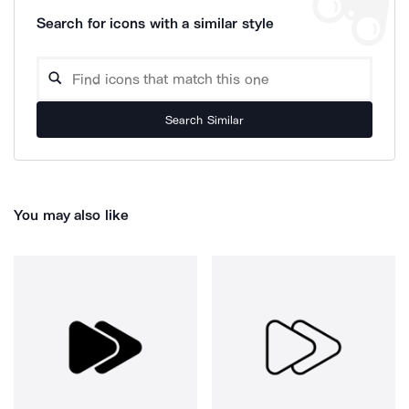
Search for icons with a similar style
Search Similar
You may also like