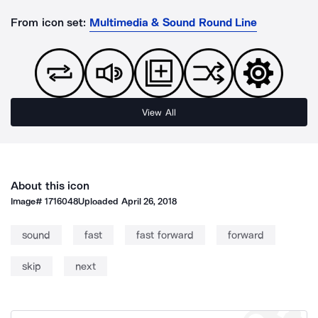
From icon set:
Multimedia & Sound Round Line
View All
About this icon
Image#
1716048
Uploaded
April 26, 2018
sound
fast
fast forward
forward
skip
next