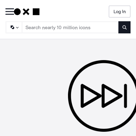
Log In
Searc