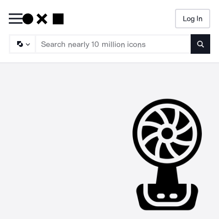
Log In
Searc