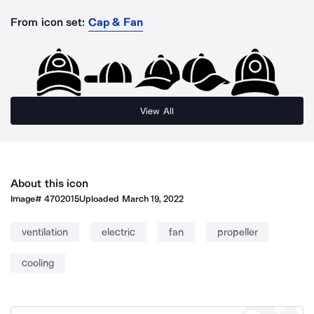
From icon set:
Cap & Fan
View All
About this icon
Image#
4702015
Uploaded
March 19, 2022
ventilation
electric
fan
propeller
cooling