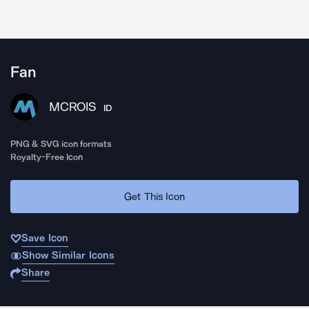
Fan
MCROIS
ID
PNG & SVG icon formats
Royalty-Free Icon
Get This Icon
Save Icon
Show Similar Icons
Share