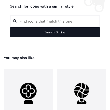
Search for icons with a similar style
Search Similar
You may also like