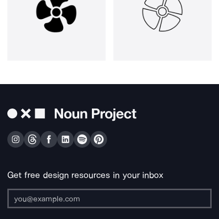
Get free design resources in your inbox