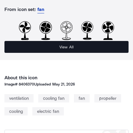
From icon set:
fan
View All
About this icon
Image#
8406370
Uploaded
May 21, 2026
ventilation
cooling fan
fan
propeller
cooling
electric fan