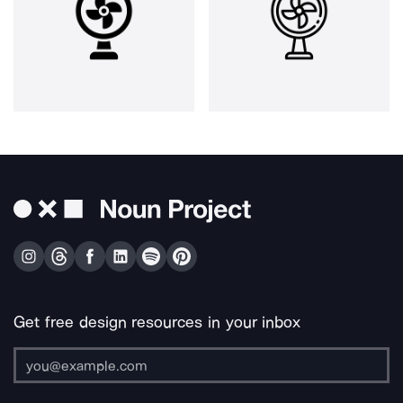
Get free design resources in your inbox