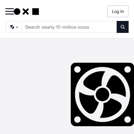
Log In
Searc