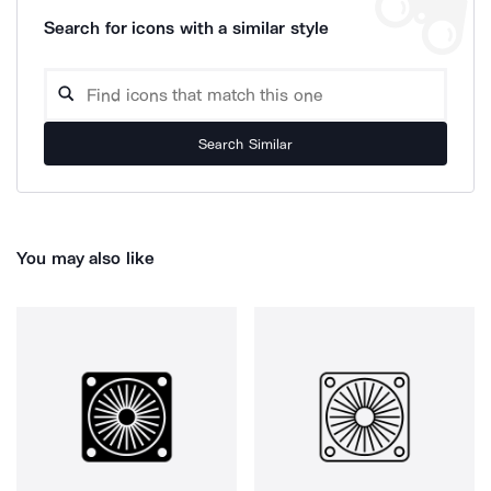
Search for icons with a similar style
Search Similar
You may also like