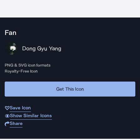
Fan
Dong Gyu Yang
PNG & SVG icon formats
Royalty-Free Icon
Get This Icon
Save Icon
Show Similar Icons
Share