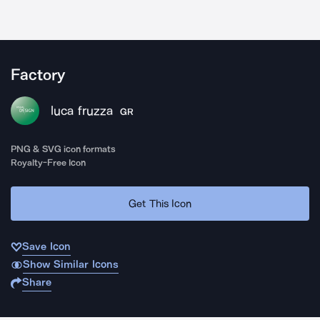
Factory
luca fruzza
GR
PNG & SVG icon formats
Royalty-Free Icon
Get This Icon
Save Icon
Show Similar Icons
Share