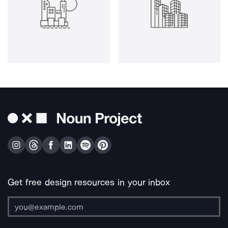
Get free design resources in your inbox