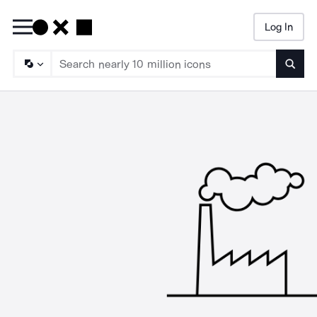
Log In
Searc