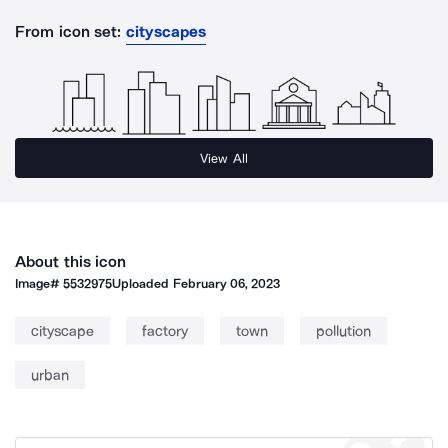
From icon set:
cityscapes
View All
About this icon
Image#
5532975
Uploaded
February 06, 2023
cityscape
factory
town
pollution
urban