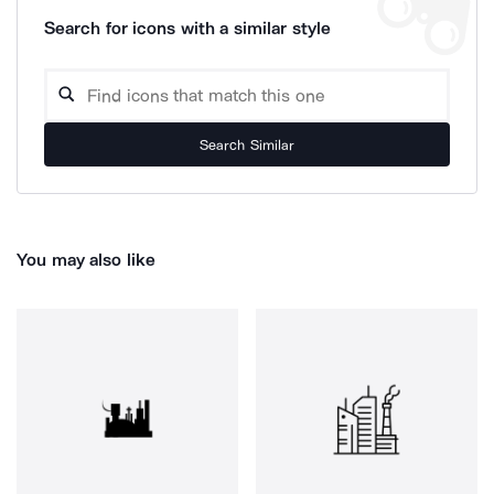
Search for icons with a similar style
Search Similar
You may also like