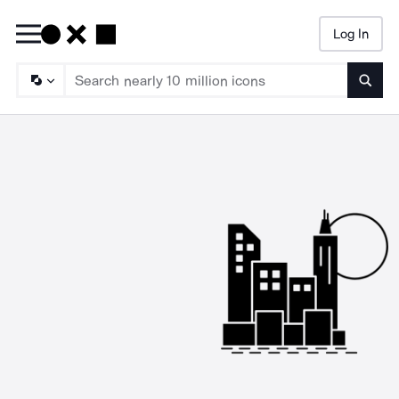
Log In
Searc