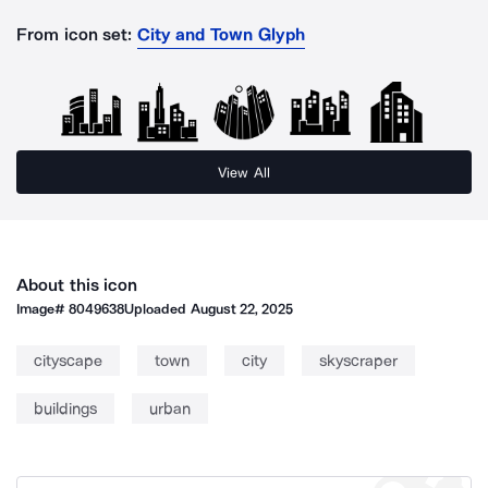
From icon set:
City and Town Glyph
View All
About this icon
Image#
8049638
Uploaded
August 22, 2025
cityscape
town
city
skyscraper
buildings
urban