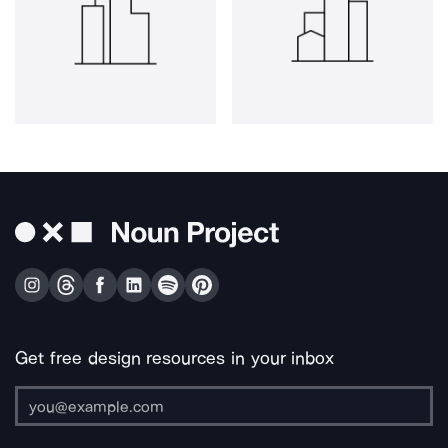
Get free design resources in your inbox