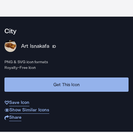
City
Art Isnakafa
ID
PNG & SVG icon formats
Royalty-Free Icon
Get This Icon
Save Icon
Show Similar Icons
Share