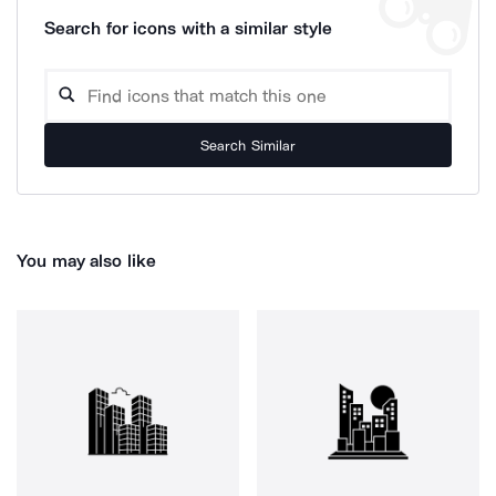
Search for icons with a similar style
Search Similar
You may also like