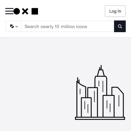
Log In
Searc