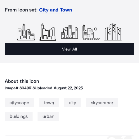
From icon set:
City and Town
View All
About this icon
Image#
8049618
Uploaded
August 22, 2025
cityscape
town
city
skyscraper
buildings
urban