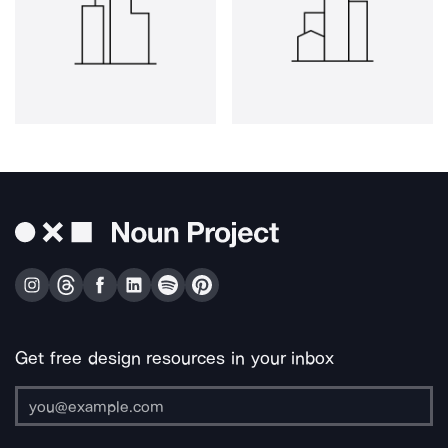
Get free design resources in your inbox