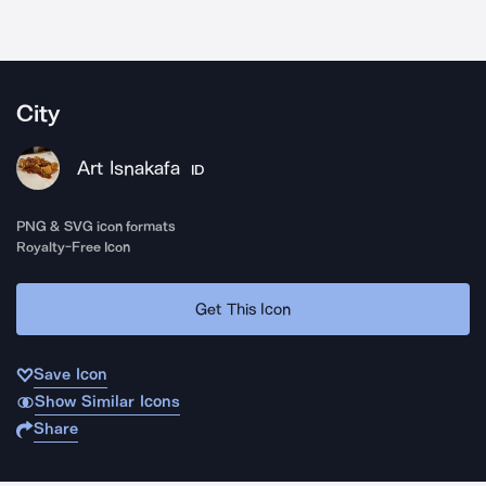
City
Art Isnakafa
ID
PNG & SVG icon formats
Royalty-Free Icon
Get This Icon
Save Icon
Show Similar Icons
Share