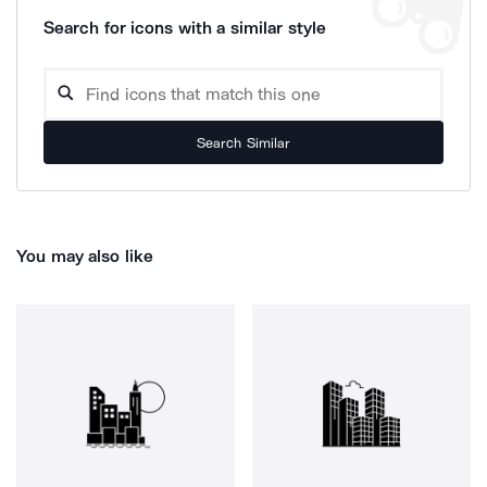
Search for icons with a similar style
Search Similar
You may also like