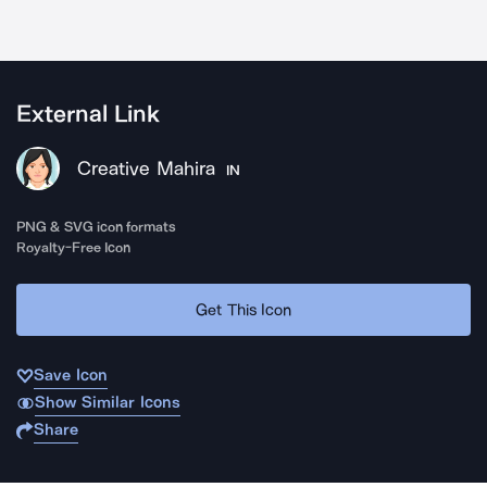
External Link
Creative Mahira
IN
PNG & SVG icon formats
Royalty-Free Icon
Get This Icon
Save Icon
Show Similar Icons
Share