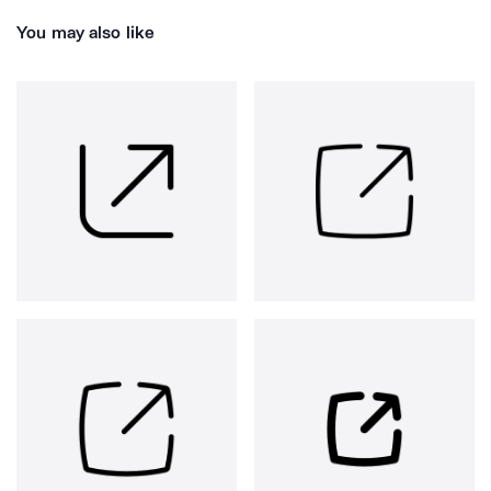
You may also like