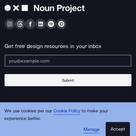
Get free design resources in your inbox
Submit
About Us
Contact Us
Support
Apps & Plugins
Jobs
Lingo
Legal
We use cookies per our
Cookie Policy
to make your
Sitemap
experience better.
Accept
Manage
© Noun Project Inc.