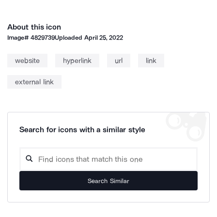
About this icon
Image#
4829739
Uploaded
April 25, 2022
website
hyperlink
url
link
external link
Search for icons with a similar style
Search Similar