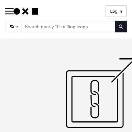
Log In
Searc