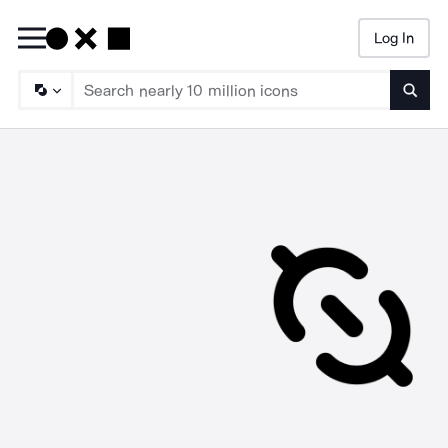
Log In
Searc