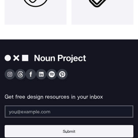
Get free design resources in your inbox
Submit