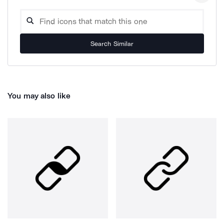
Search Similar
You may also like