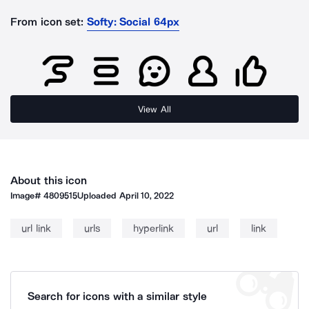
From icon set:
Softy: Social 64px
View All
About this icon
Image#
4809515
Uploaded
April 10, 2022
url link
urls
hyperlink
url
link
Search for icons with a similar style