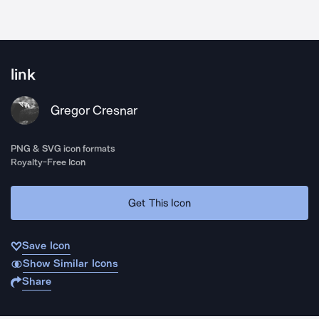
link
Gregor Cresnar
PNG & SVG icon formats
Royalty-Free Icon
Get This Icon
Save Icon
Show Similar Icons
Share