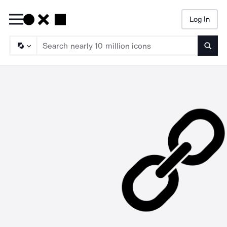
Log In
Searc