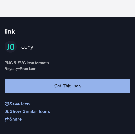
link
Jony
PNG & SVG icon formats
Royalty-Free Icon
Get This Icon
Save Icon
Show Similar Icons
Share