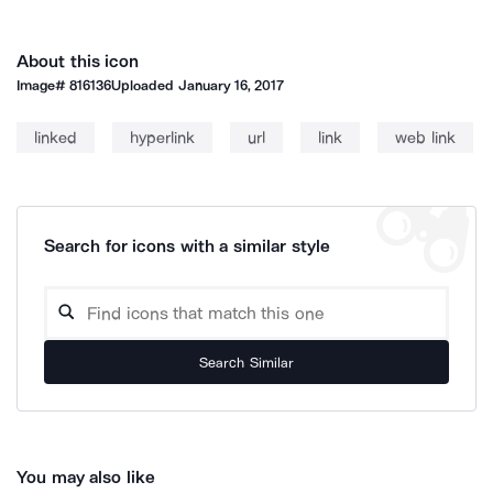
About this icon
Image#
816136
Uploaded
January 16, 2017
linked
hyperlink
url
link
web link
Search for icons with a similar style
Search Similar
You may also like