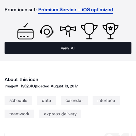
From icon set:
Premium Service – iOS optimized
View All
About this icon
Image#
1196231
Uploaded
August 13, 2017
schedule
date
calendar
interface
teamwork
express delivery