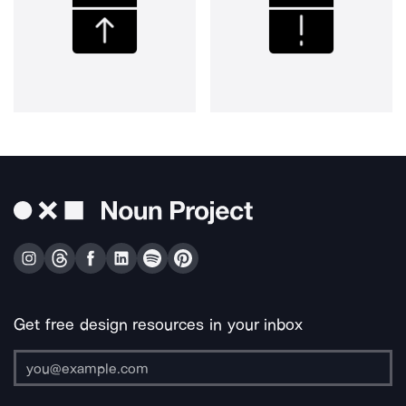
Get free design resources in your inbox