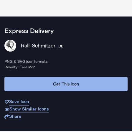
Express Delivery
Ralf Schmitzer
DE
PNG & SVG icon formats
Royalty-Free Icon
Get This Icon
Save Icon
Show Similar Icons
Share