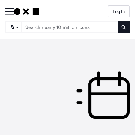
Log In
Searc