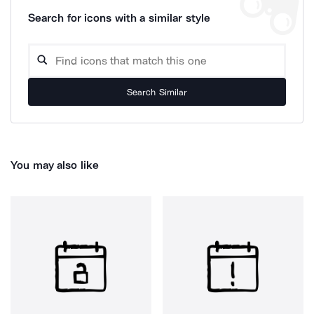
Search for icons with a similar style
Search Similar
You may also like