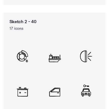
Sketch 2 - 40
17 icons