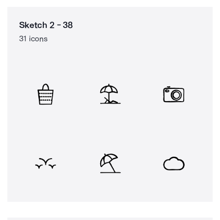
Sketch 2 - 38
31 icons