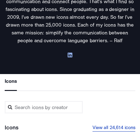
communication and connect people. That’s what I find so
fascinating about icons. Since graduating as a designer in
2009, I've drawn new icons almost every day. So far I've
drawn more than 25,000 icons. Each of my icons has the
same mission: simplify the communication between
people and overcome language barriers. – Ralf
Icons
Icons
View all 24,614 icons