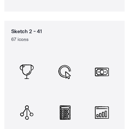
Sketch 2 - 41
67 icons