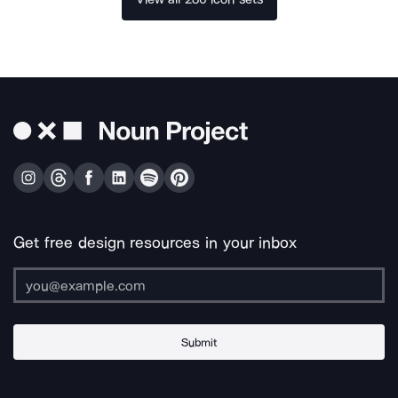
Get free design resources in your inbox
Submit