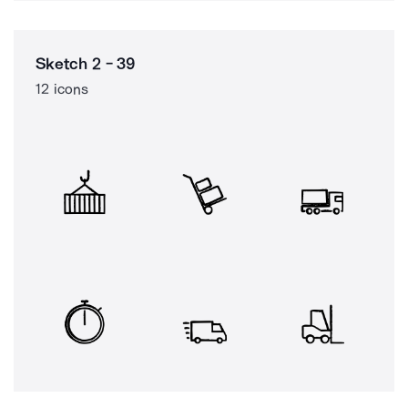
Sketch 2 - 39
12 icons