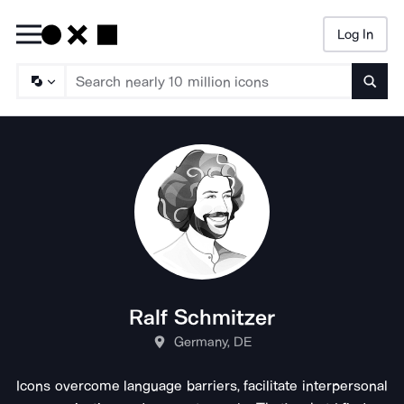
Log In
Searc
Ralf Schmitzer
Germany, DE
Icons overcome language barriers, facilitate interpersonal