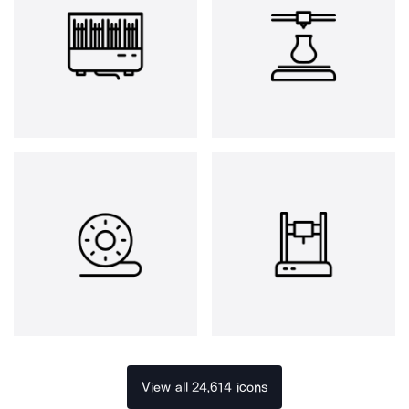
View all 24,614 icons