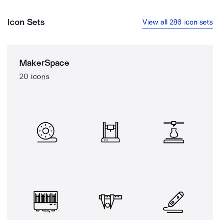
Icon Sets
View all 286 icon sets
MakerSpace
20 icons