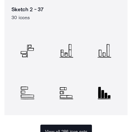
Sketch 2 - 37
30 icons
View all 286 icon sets