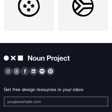
Get free design resources in your inbox