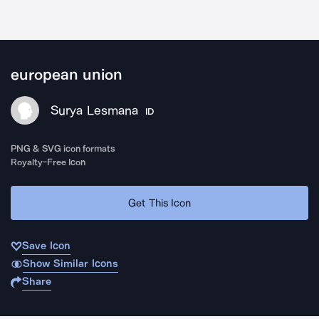
european union
Surya Lesmana
ID
PNG & SVG icon formats
Royalty-Free Icon
Get This Icon
Save Icon
Show Similar Icons
Share