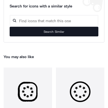
Search for icons with a similar style
Search Similar
You may also like