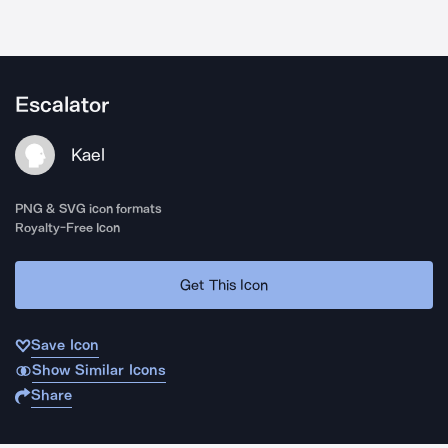
Escalator
Kael
PNG & SVG icon formats
Royalty-Free Icon
Get This Icon
Save Icon
Show Similar Icons
Share