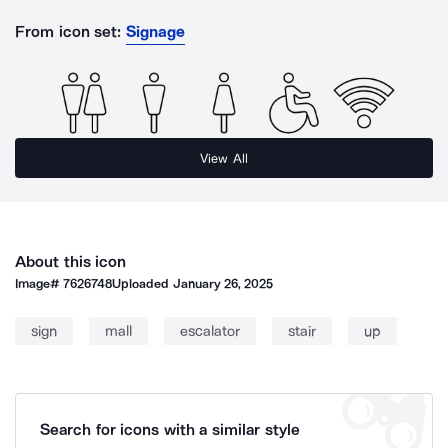
From icon set:
Signage
View All
About this icon
Image#
7626748
Uploaded
January 26, 2025
sign
mall
escalator
stair
up
Search for icons with a similar style