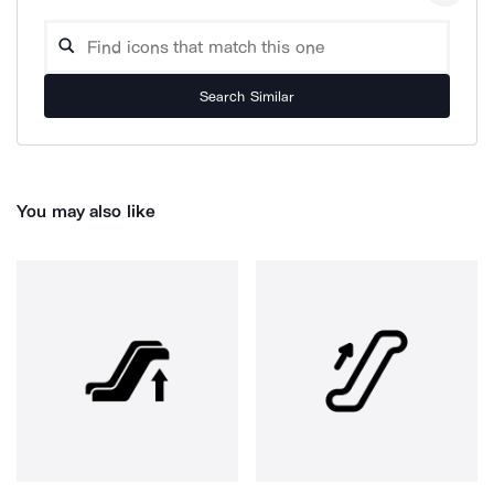
Search Similar
You may also like