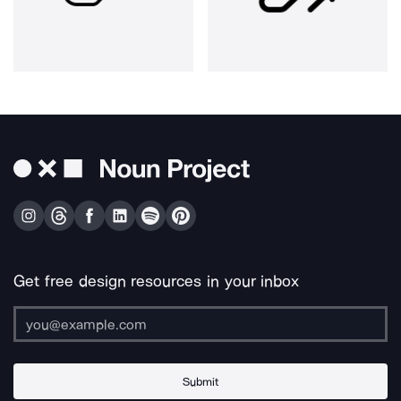
Get free design resources in your inbox
Submit