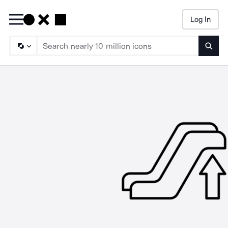
Log In
Searc