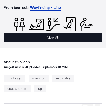
From icon set:
Wayfinding - Line
View All
About this icon
Image#
4079664
Uploaded
September 18, 2020
mall sign
elevator
escalator
escalator up
up