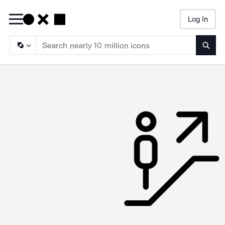
Log In
Searc