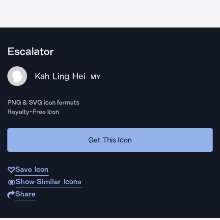
Escalator
Kah Ling Hei
MY
PNG & SVG icon formats
Royalty-Free Icon
Get This Icon
Save Icon
Show Similar Icons
Share