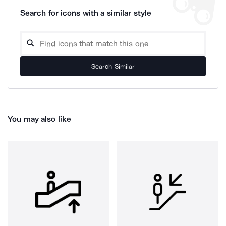
Search for icons with a similar style
Search Similar
You may also like