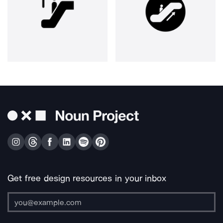
Get free design resources in your inbox