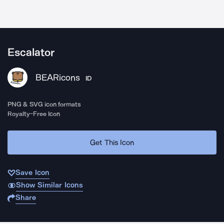
Escalator
BEARicons
ID
PNG & SVG icon formats
Royalty-Free Icon
Get This Icon
Save Icon
Show Similar Icons
Share