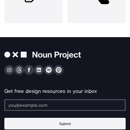
Get free design resources in your inbox
Submit