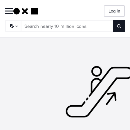
Log In
Searc