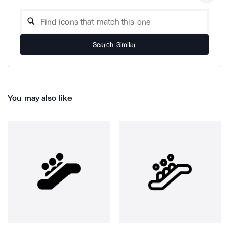
Search Similar
You may also like