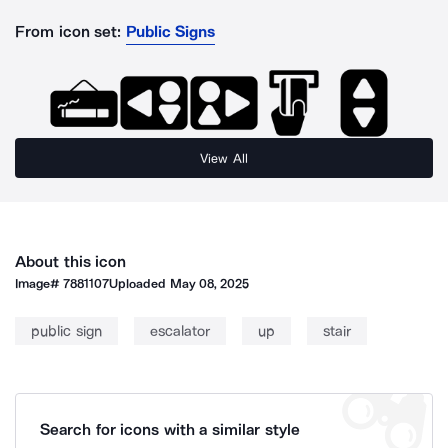
From icon set:
Public Signs
View All
About this icon
Image#
7881107
Uploaded
May 08, 2025
public sign
escalator
up
stair
Search for icons with a similar style