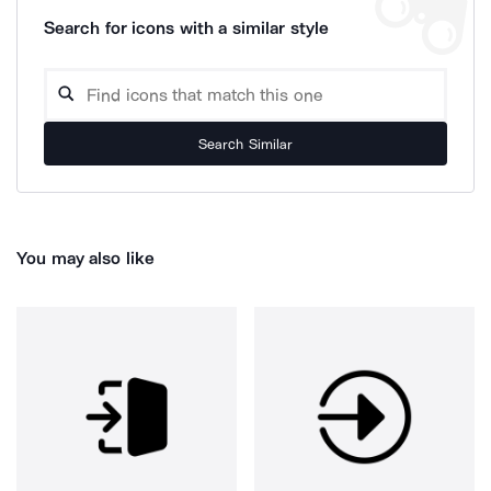
Search for icons with a similar style
Search Similar
You may also like