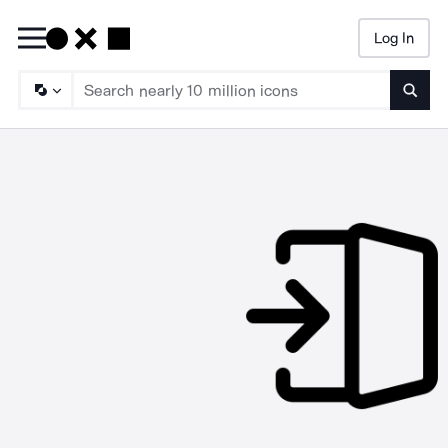
Log In
Searc