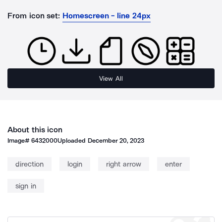
From icon set:
Homescreen - line 24px
View All
About this icon
Image#
6432000
Uploaded
December 20, 2023
direction
login
right arrow
enter
sign in