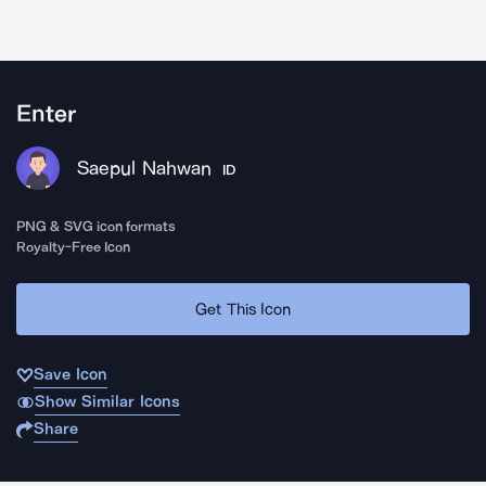
Enter
Saepul Nahwan
ID
PNG & SVG icon formats
Royalty-Free Icon
Get This Icon
Save Icon
Show Similar Icons
Share