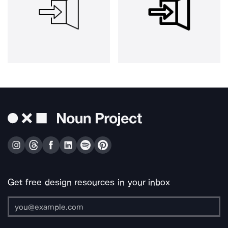
Get free design resources in your inbox