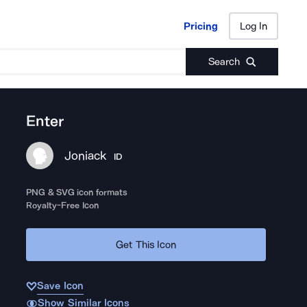
Pricing
Log In
Pricing
Log In
Search
Enter
Joniack
ID
PNG & SVG icon formats
Royalty-Free Icon
Get This Icon
Save Icon
Show Similar Icons