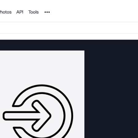
Noun Project
hotos
API
Tools