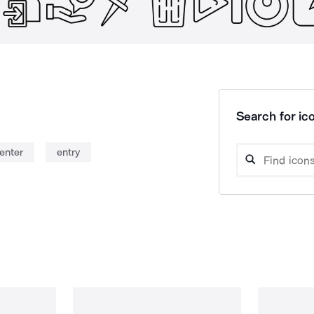
Search for ico
enter
entry