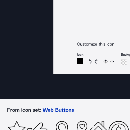
Customize this icon
Icon
Back
Rotate icon 15 degree
Rotate icon 15 de
Flip
Reverse
From icon set:
Web Buttons