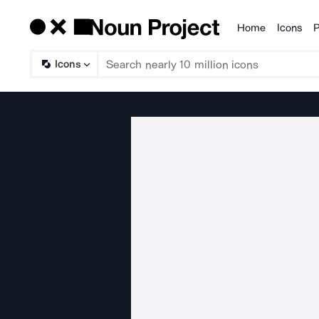
Home
Icons
P
Products
Icons