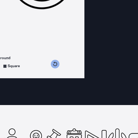
ground
s counterclockwise
grees clockwise
Square