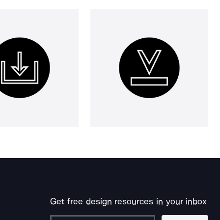
Get free design resources in your inbox