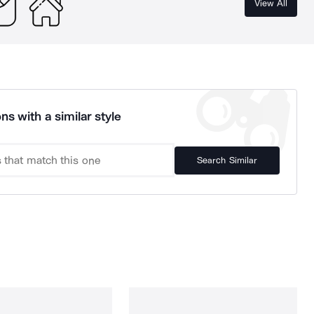
View All
ns with a similar style
Search Similar