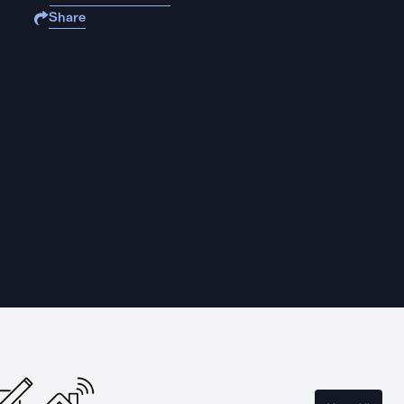
Share