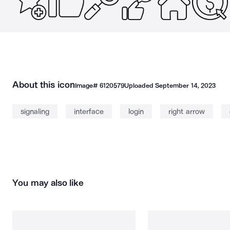
About this icon
Image#
6120579
Uploaded
September 14, 2023
signaling
interface
login
right arrow
You may also like