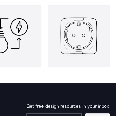
Get free design resources in your inbox