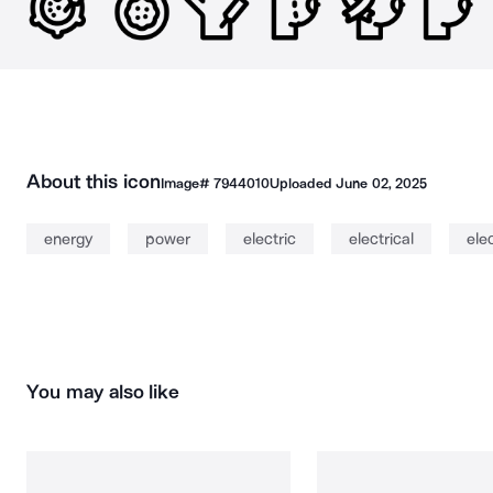
About this icon
Image#
7944010
Uploaded
June 02, 2025
energy
power
electric
electrical
elec
You may also like