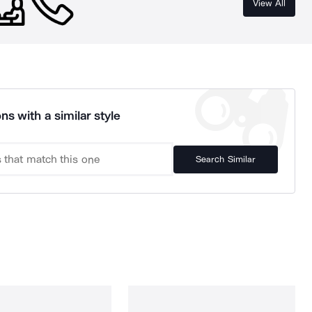
View All
ns with a similar style
Search Similar