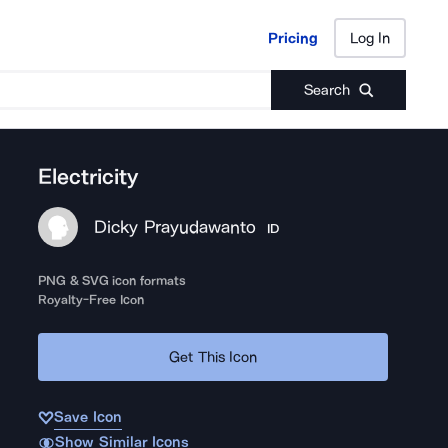
Pricing
Log In
Pricing
Log In
Search
Electricity
Dicky Prayudawanto
ID
PNG & SVG icon formats
Royalty-Free Icon
Get This Icon
Save Icon
Show Similar Icons