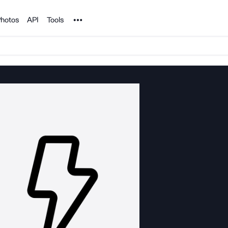
Noun Project
hotos
API
Tools