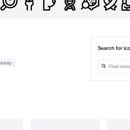
Search for ico
tricity