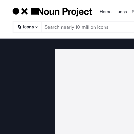
Home
Icons
P
Products
Icons