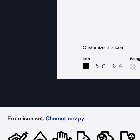
Customize this icon
Icon
Back
Rotate icon 15 degree
Rotate icon 15 de
Flip
Reverse
From icon set:
Chemotherapy