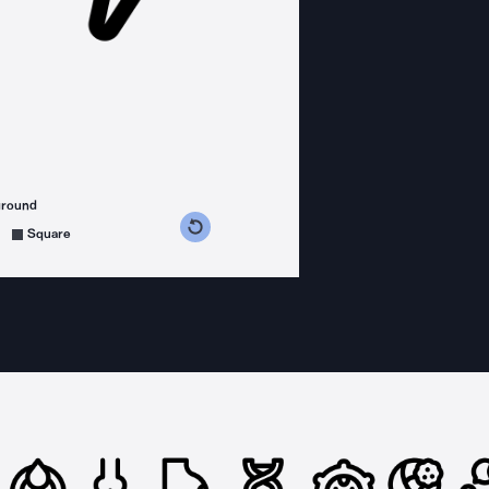
ground
s counterclockwise
grees clockwise
Square