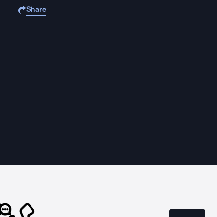
Share