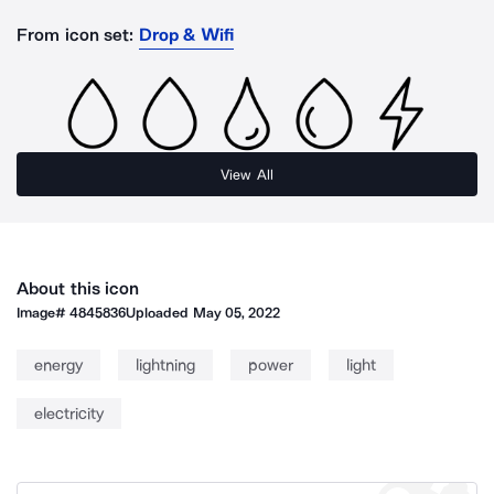
From icon set:
Drop & Wifi
View All
About this icon
Image#
4845836
Uploaded
May 05, 2022
energy
lightning
power
light
electricity