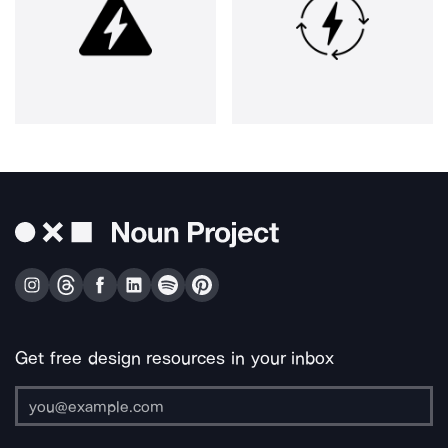
Get free design resources in your inbox