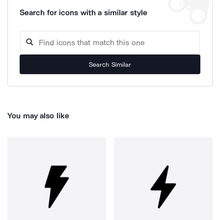
Search for icons with a similar style
Search Similar
You may also like