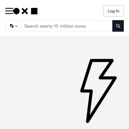
Log In
Searc