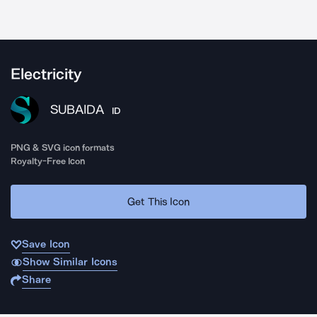
Electricity
SUBAIDA
ID
PNG & SVG icon formats
Royalty-Free Icon
Get This Icon
Save Icon
Show Similar Icons
Share