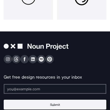
Get free design resources in your inbox
Submit