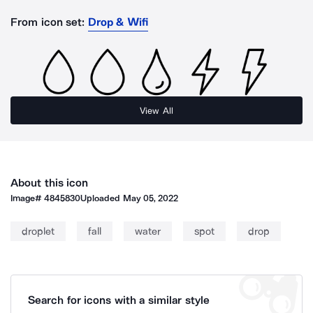
From icon set:
Drop & Wifi
View All
About this icon
Image#
4845830
Uploaded
May 05, 2022
droplet
fall
water
spot
drop
Search for icons with a similar style