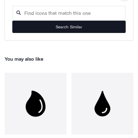
Search Similar
You may also like