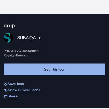
drop
SUBAIDA
ID
PNG & SVG icon formats
Royalty-Free Icon
Get This Icon
Save Icon
Show Similar Icons
Share