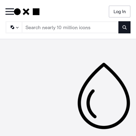
Log In
Searc