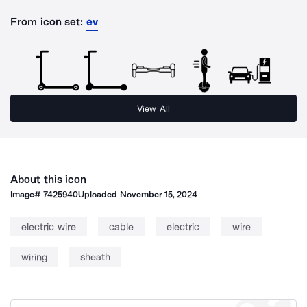
From icon set:
ev
View All
About this icon
Image#
7425940
Uploaded
November 15, 2024
electric wire
cable
electric
wire
wiring
sheath