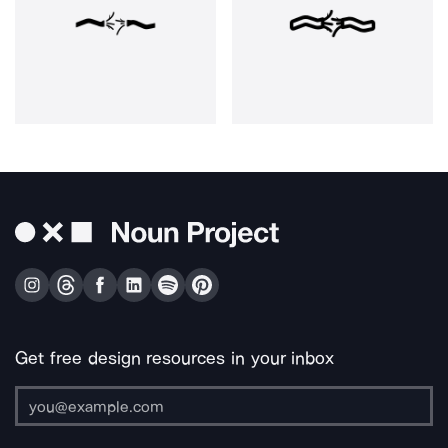
Get free design resources in your inbox