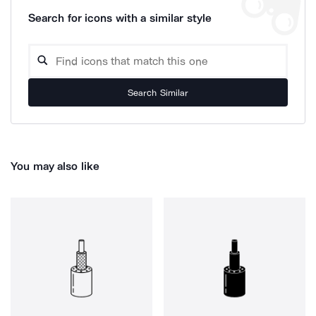
Search for icons with a similar style
Search Similar
You may also like