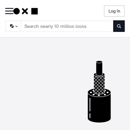
Log In
Searc