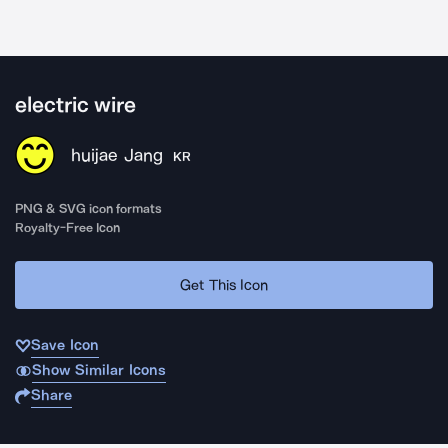
electric wire
huijae Jang
KR
PNG & SVG icon formats
Royalty-Free Icon
Get This Icon
Save Icon
Show Similar Icons
Share