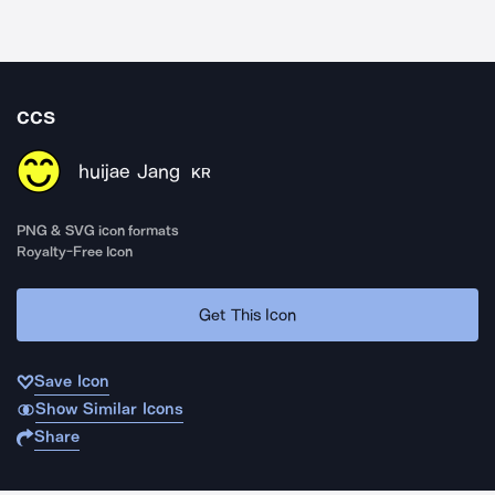
ccs
huijae Jang
KR
PNG & SVG icon formats
Royalty-Free Icon
Get This Icon
Save Icon
Show Similar Icons
Share