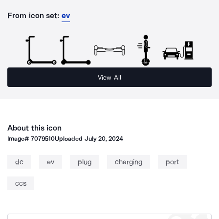
From icon set:
ev
View All
About this icon
Image#
7079510
Uploaded
July 20, 2024
dc
ev
plug
charging
port
ccs