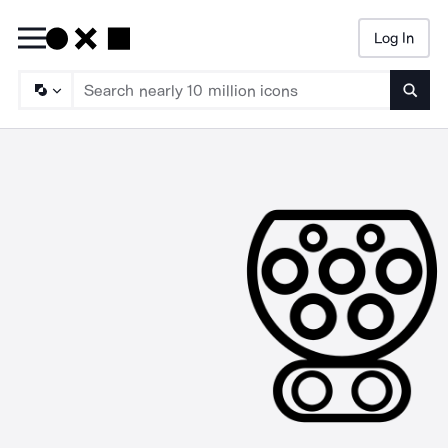
Log In
Searc