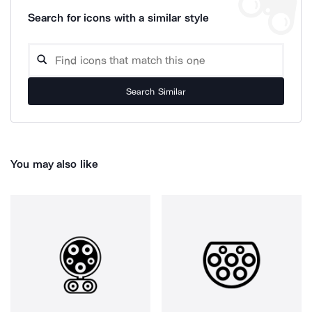
Search for icons with a similar style
Search Similar
You may also like