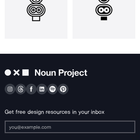
Get free design resources in your inbox