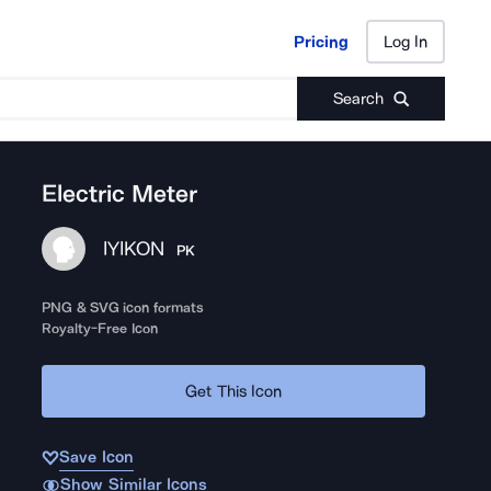
Pricing
Log In
Pricing
Log In
Search
Electric Meter
IYIKON
PK
PNG & SVG icon formats
Royalty-Free Icon
Get This Icon
Save Icon
Show Similar Icons