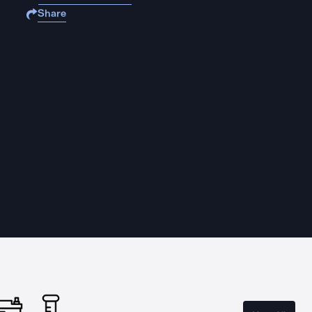
Share