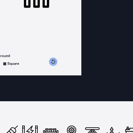
ground
s counterclockwise
grees clockwise
Square