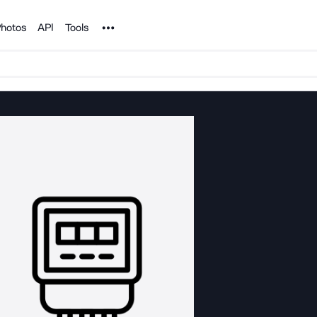
Noun Project
hotos
API
Tools