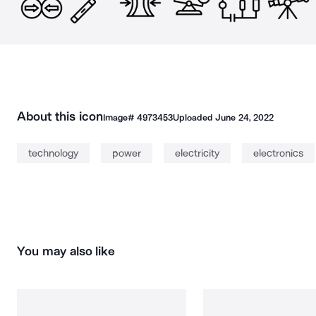
About this icon
Image#
4973453
Uploaded
June 24, 2022
technology
power
electricity
electronics
You may also like