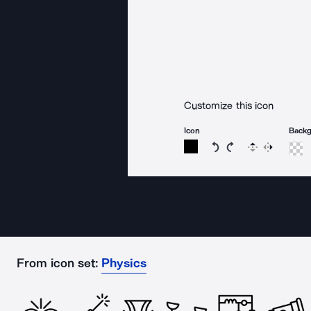
Customize this icon
Icon
Back
Rotate icon 15 degree
Rotate icon 15 de
Flip
Reverse
From icon set:
Physics