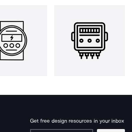
Get free design resources in your inbox