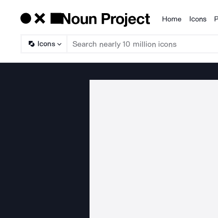
Home
Icons
P
Products
Icons