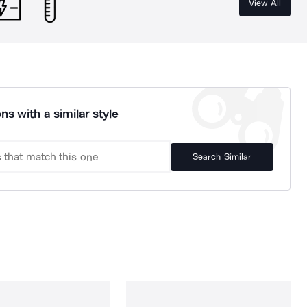
View All
ns with a similar style
Search Similar