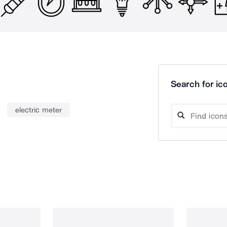
Search for ico
electric meter