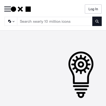
Log In
Searc