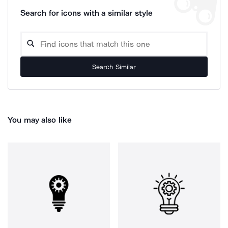
Search for icons with a similar style
Search Similar
You may also like