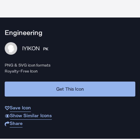
Engineering
IYIKON
PK
PNG & SVG icon formats
Royalty-Free Icon
Get This Icon
Save Icon
Show Similar Icons
Share