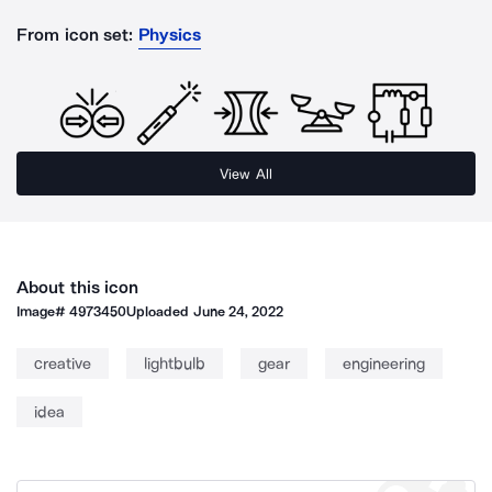
From icon set:
Physics
View All
About this icon
Image#
4973450
Uploaded
June 24, 2022
creative
lightbulb
gear
engineering
idea