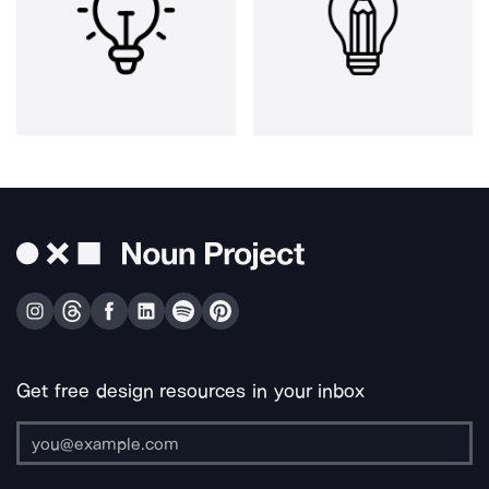
Get free design resources in your inbox