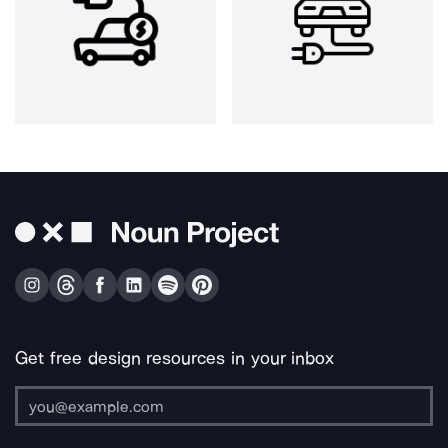
Get free design resources in your inbox