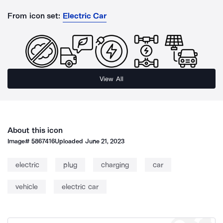
From icon set:
Electric Car
View All
About this icon
Image#
5867416
Uploaded
June 21, 2023
electric
plug
charging
car
vehicle
electric car