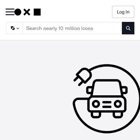
Log In
Searc