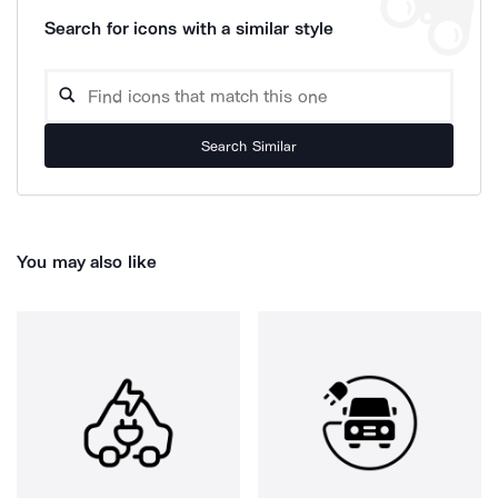
Search for icons with a similar style
Search Similar
You may also like