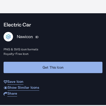
Electric Car
Nawicon
ID
PNG & SVG icon formats
Royalty-Free Icon
Get This Icon
Save Icon
Show Similar Icons
Share