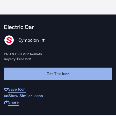
Electric Car
Symbolon
IT
PNG & SVG icon formats
Royalty-Free Icon
Get This Icon
Save Icon
Show Similar Icons
Share