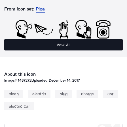
From icon set:
Pixa
View All
About this icon
Image#
1487272
Uploaded
December 14, 2017
clean
electric
plug
charge
car
electric car