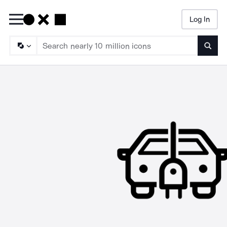
Log In
Searc