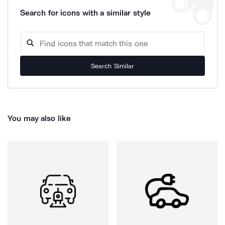
Search for icons with a similar style
Search Similar
You may also like