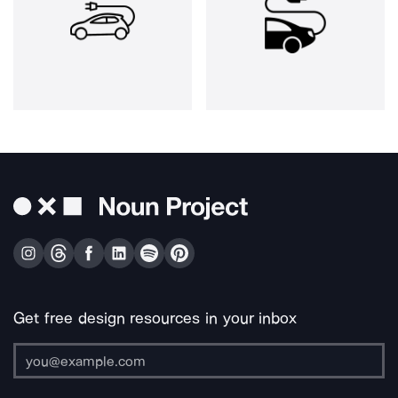
Get free design resources in your inbox