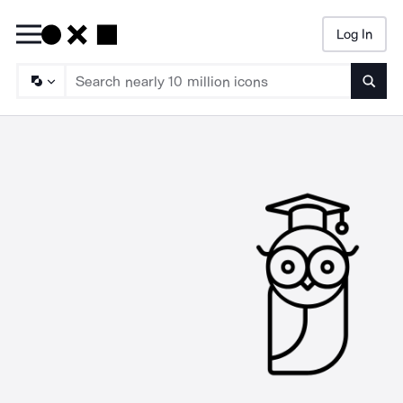
Log In
Searc