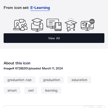
From icon set:
E-Learning
View All
About this icon
Image#
6728530
Uploaded
March 11, 2024
graduation cap
graduation
education
smart
owl
learning