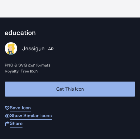
education
Jessigue
AR
PNG & SVG icon formats
Royalty-Free Icon
Get This Icon
Save Icon
Show Similar Icons
Share