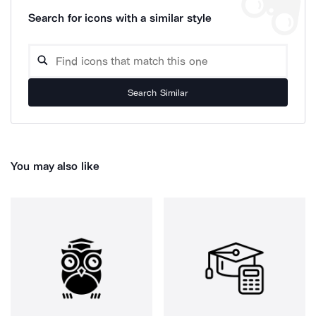
Search for icons with a similar style
Search Similar
You may also like