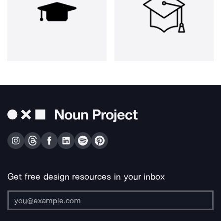
Get free design resources in your inbox