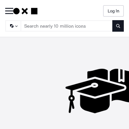
Log In
Searc