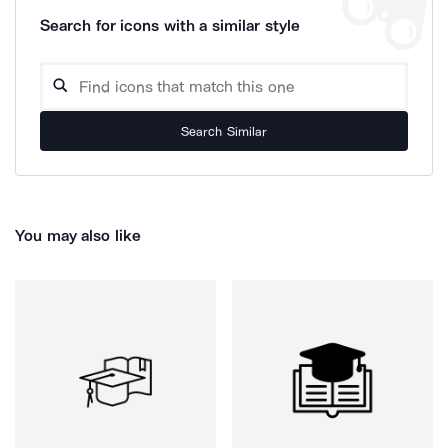
Search for icons with a similar style
Search Similar
You may also like