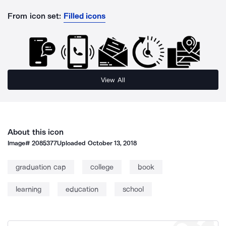
From icon set:
Filled icons
View All
About this icon
Image#
2085377
Uploaded
October 13, 2018
graduation cap
college
book
learning
education
school