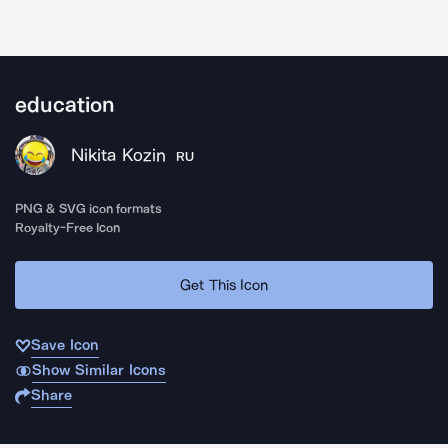
education
Nikita Kozin
RU
PNG & SVG icon formats
Royalty-Free Icon
Get This Icon
Save Icon
Show Similar Icons
Share