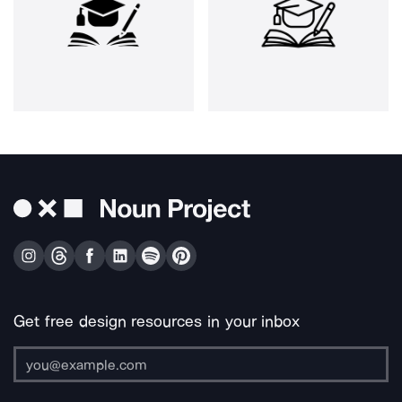
Get free design resources in your inbox