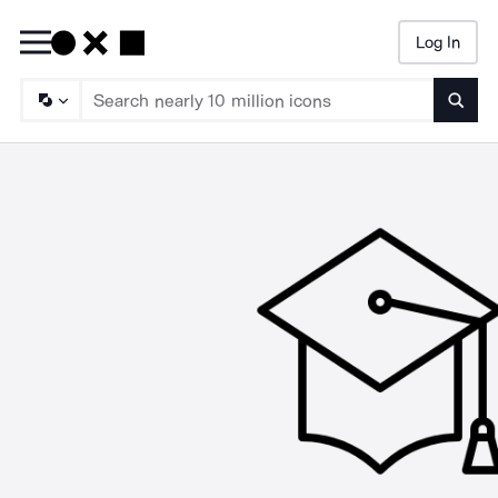
Log In
Searc