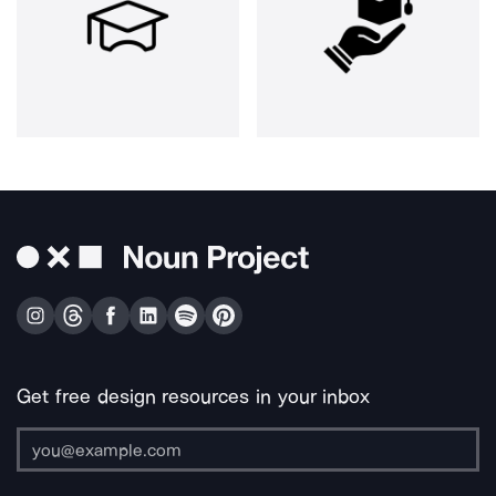
Get free design resources in your inbox