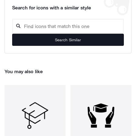
Search for icons with a similar style
Search Similar
You may also like