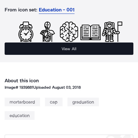
From icon set:
Education - 001
View All
About this icon
Image#
1939881
Uploaded
August 03, 2018
mortarboard
cap
graduation
education