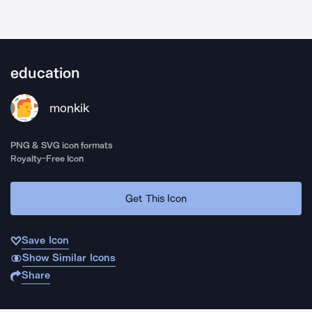
education
monkik
PNG & SVG icon formats
Royalty-Free Icon
Get This Icon
Save Icon
Show Similar Icons
Share