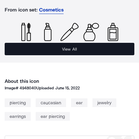
From icon set:
Cosmetics
View All
About this icon
Image#
4948040
Uploaded
June 15, 2022
piercing
caucasian
ear
jewelry
earrings
ear piercing