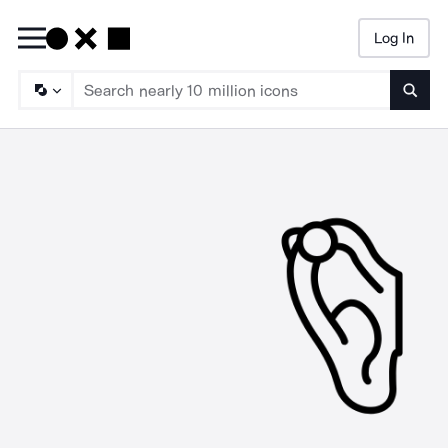
Log In
Searc