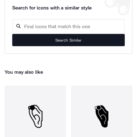
Search for icons with a similar style
Search Similar
You may also like