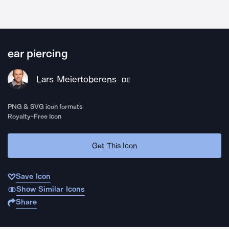
ear piercing
Lars Meiertoberens
DE
PNG & SVG icon formats
Royalty-Free Icon
Get This Icon
Save Icon
Show Similar Icons
Share