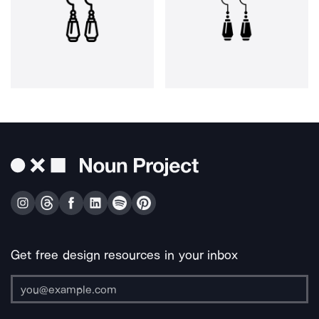
Get free design resources in your inbox