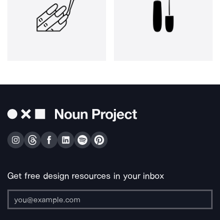
Get free design resources in your inbox