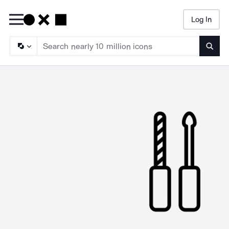
Log In
Searc