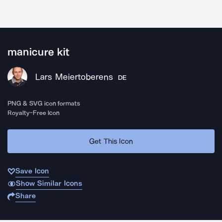
manicure kit
Lars Meiertoberens
DE
PNG & SVG icon formats
Royalty-Free Icon
Get This Icon
Save Icon
Show Similar Icons
Share