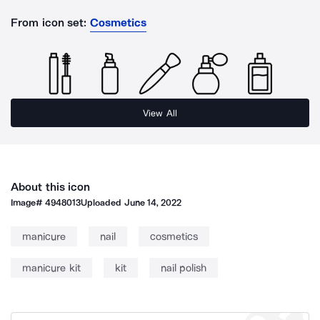
From icon set:
Cosmetics
View All
About this icon
Image#
4948013
Uploaded
June 14, 2022
manicure
nail
cosmetics
manicure kit
kit
nail polish