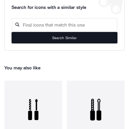
Search for icons with a similar style
Search Similar
You may also like