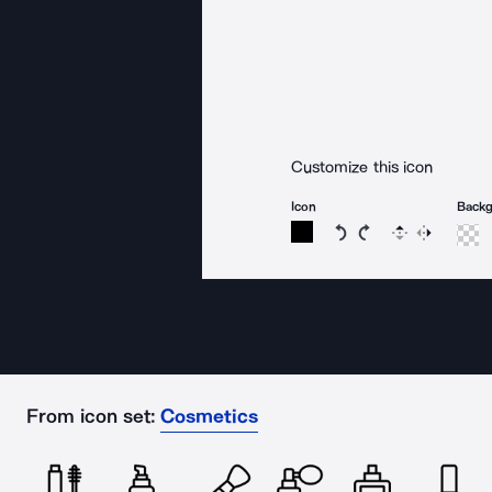
Customize this icon
Icon
Back
Rotate icon 15 degree
Rotate icon 15 de
Flip
Reverse
From icon set:
Cosmetics