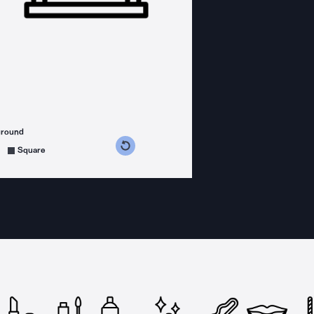
ground
s counterclockwise
grees clockwise
Square