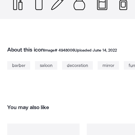
About this icon
Image#
4948006
Uploaded
June 14, 2022
barber
saloon
decoration
mirror
fur
You may also like