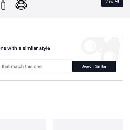
View All
ns with a similar style
Search Similar