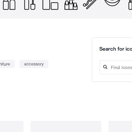
Search for ico
niture
accessory