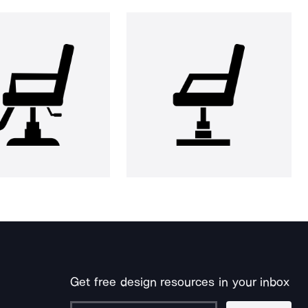
Get free design resources in your inbox