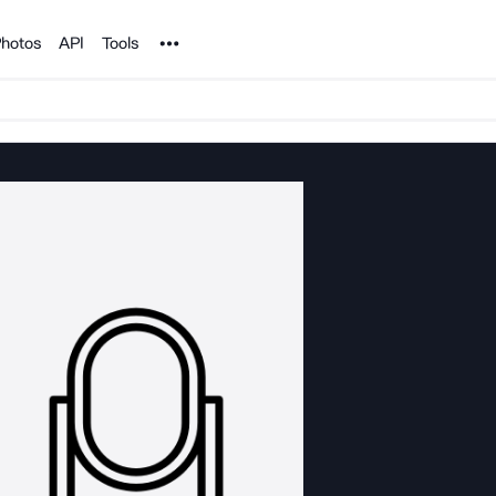
Noun Project
hotos
API
Tools