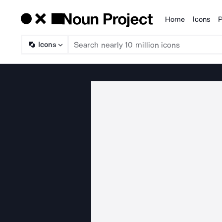
Home
Icons
P
Products
Icons