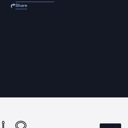
Share