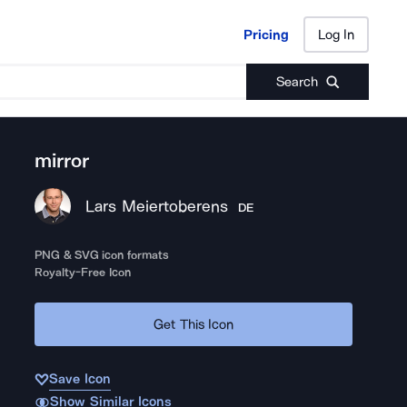
Pricing
Log In
Pricing
Log In
Search
mirror
Lars Meiertoberens
DE
PNG & SVG icon formats
Royalty-Free Icon
Get This Icon
Save Icon
Show Similar Icons