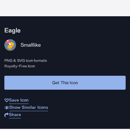
Eagle
Smalllike
PNG & SVG icon formats
Royalty-Free Icon
Get This Icon
Save Icon
Show Similar Icons
Share