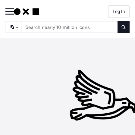
Log In
Searc