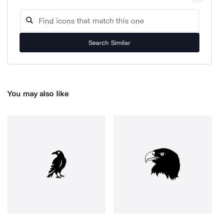
Search Similar
You may also like