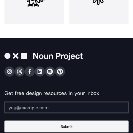
Get free design resources in your inbox
Submit