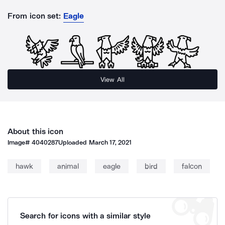
From icon set:
Eagle
View All
About this icon
Image#
4040287
Uploaded
March 17, 2021
hawk
animal
eagle
bird
falcon
Search for icons with a similar style