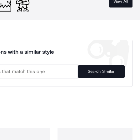
View All
ns with a similar style
Search Similar