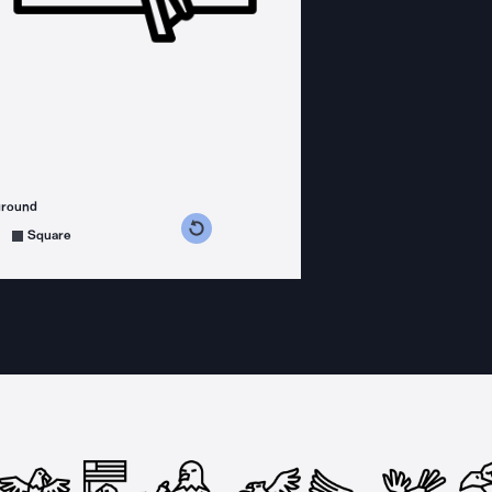
ground
s counterclockwise
grees clockwise
Square