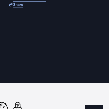
Share