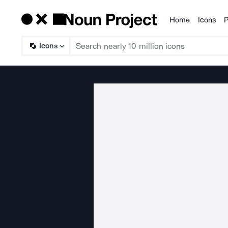
Home
Icons
P
Products
Icons