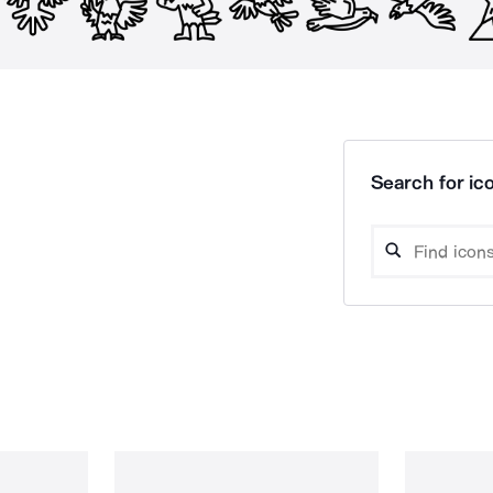
Search for ico