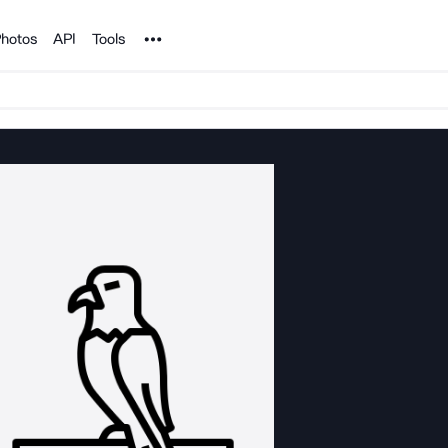
Noun Project
hotos
API
Tools