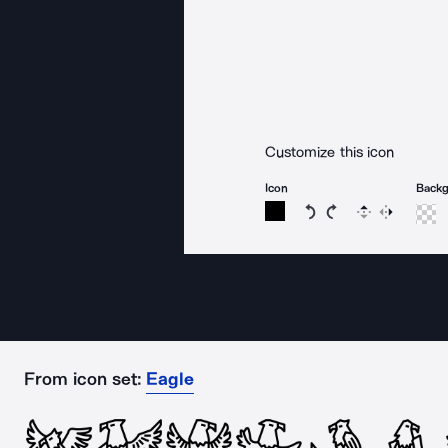
Customize this icon
Icon
Back
Rotate icon 15 degree
Rotate icon 15 de
Flip
Reverse
From icon set:
Eagle