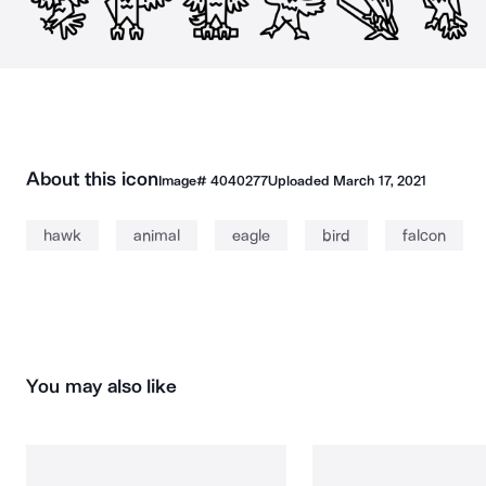
About this icon
Image#
4040277
Uploaded
March 17, 2021
hawk
animal
eagle
bird
falcon
You may also like