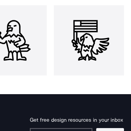
Get free design resources in your inbox