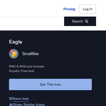
Pricing
Log In
Pricing
Log In
Search
Eagle
Smalllike
PNG & SVG icon formats
Royalty-Free Icon
Get This Icon
Save Icon
Show Similar Icons