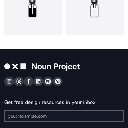
Get free design resources in your inbox