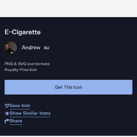
E-Cigarette
Andrew
AU
PNG & SVG icon formats
Royalty-Free Icon
Get This Icon
Save Icon
Show Similar Icons
Share