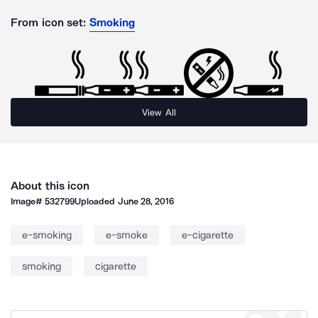
From icon set:
Smoking
View All
About this icon
Image#
532799
Uploaded
June 28, 2016
e-smoking
e-smoke
e-cigarette
smoking
cigarette