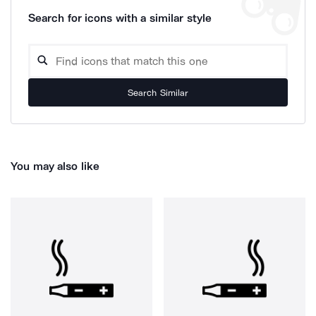
Search for icons with a similar style
Search Similar
You may also like