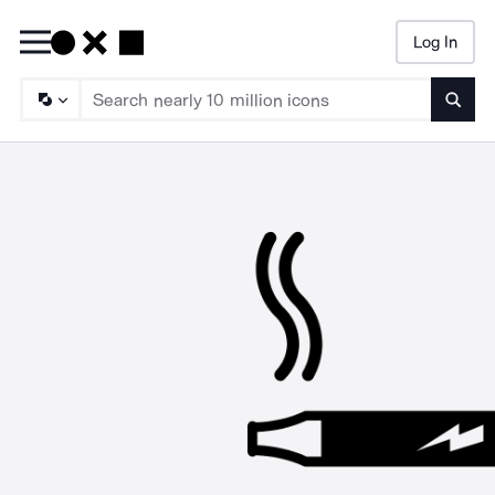
Log In
Searc