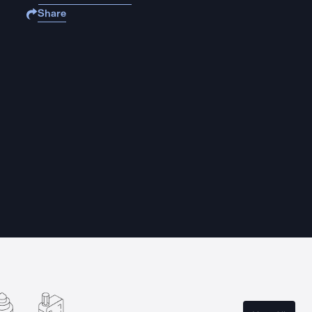
Share