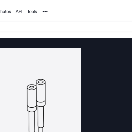
Noun Project
hotos
API
Tools