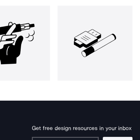
Get free design resources in your inbox