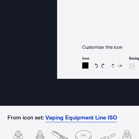
Customize this icon
Icon
Back
Rotate icon 15 degree
Rotate icon 15 de
Flip
Reverse
From icon set:
Vaping Equipment Line ISO