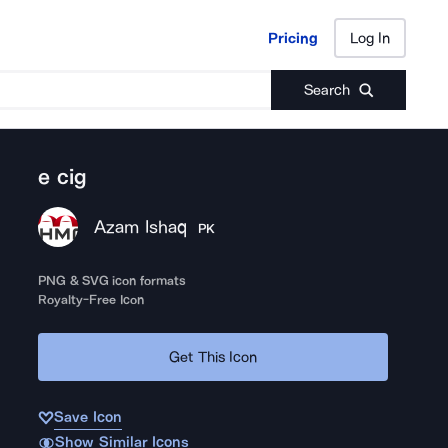
Pricing
Log In
Pricing
Log In
Search
e cig
Azam Ishaq
PK
PNG & SVG icon formats
Royalty-Free Icon
Get This Icon
Save Icon
Show Similar Icons