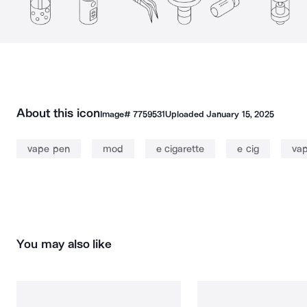
About this icon
Image#
7759531
Uploaded
January 15, 2025
vape pen
mod
e cigarette
e cig
vap
You may also like