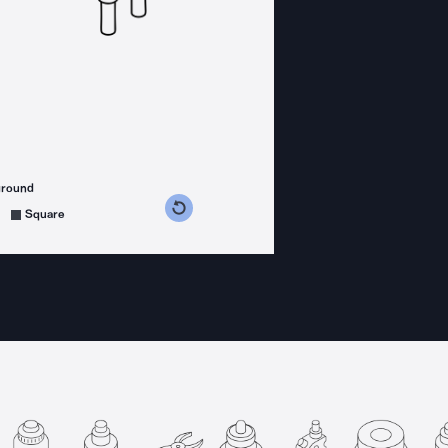
ground
s counterclockwise
grees clockwise
Square