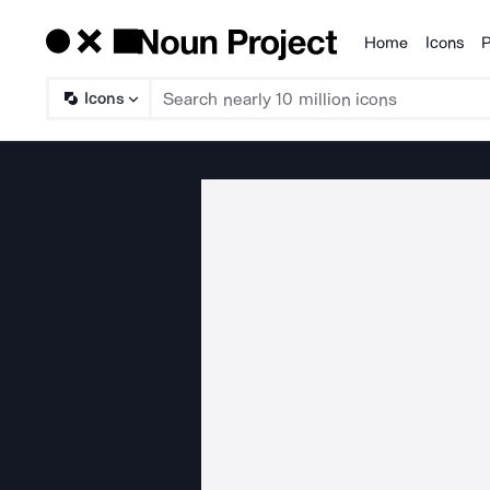
Home
Icons
P
Products
Icons