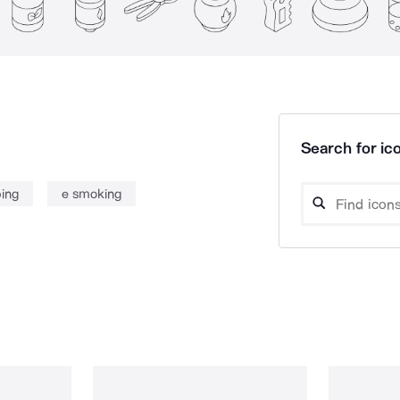
Search for ico
ing
e smoking