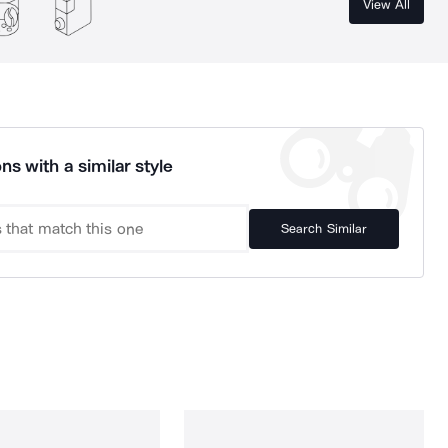
View All
ns with a similar style
Search Similar