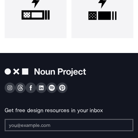
Get free design resources in your inbox