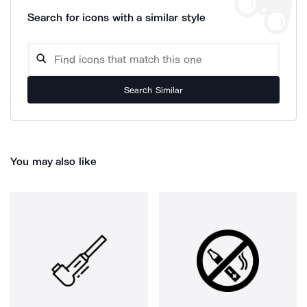
Search for icons with a similar style
Search Similar
You may also like