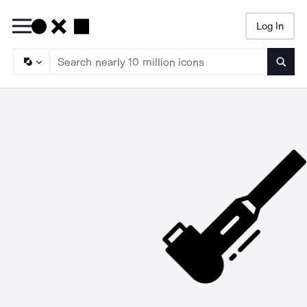
Log In
Searc