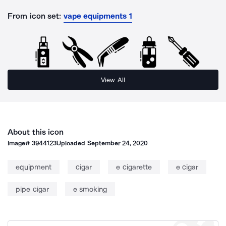
From icon set:
vape equipments 1
View All
About this icon
Image#
3944123
Uploaded
September 24, 2020
equipment
cigar
e cigarette
e cigar
pipe cigar
e smoking