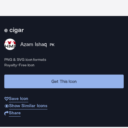
e cigar
Azam Ishaq
PK
PNG & SVG icon formats
Royalty-Free Icon
Get This Icon
Save Icon
Show Similar Icons
Share