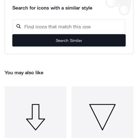
Search for icons with a similar style
Search Similar
You may also like