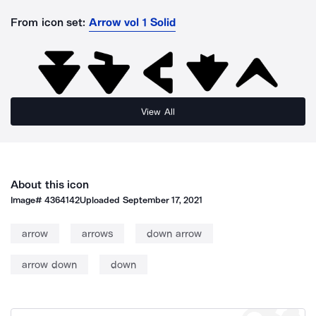
From icon set:
Arrow vol 1 Solid
View All
About this icon
Image#
4364142
Uploaded
September 17, 2021
arrow
arrows
down arrow
arrow down
down