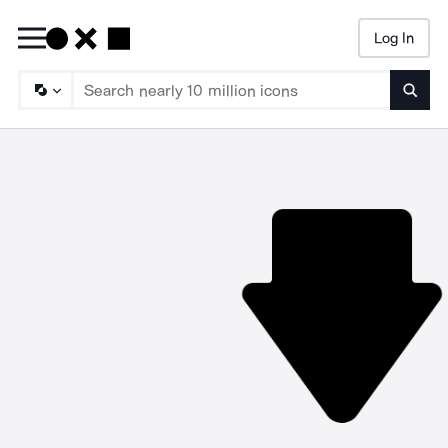
Log In
Searc