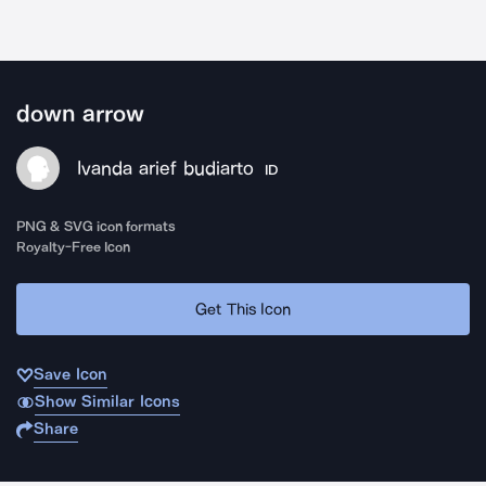
down arrow
Ivanda arief budiarto
ID
PNG & SVG icon formats
Royalty-Free Icon
Get This Icon
Save Icon
Show Similar Icons
Share