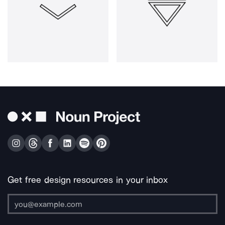
Get free design resources in your inbox