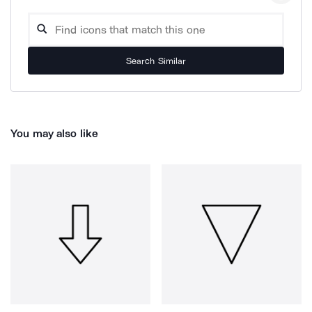
Search Similar
You may also like