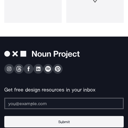
Get free design resources in your inbox
Submit