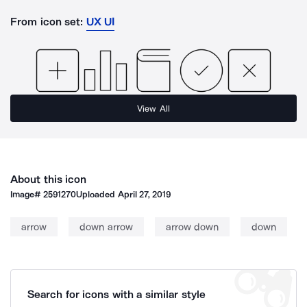
From icon set:
UX UI
View All
About this icon
Image#
2591270
Uploaded
April 27, 2019
arrow
down arrow
arrow down
down
Search for icons with a similar style