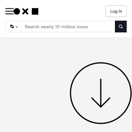
Log In
Searc