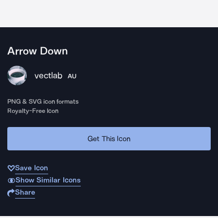
Arrow Down
vectlab
AU
PNG & SVG icon formats
Royalty-Free Icon
Get This Icon
Save Icon
Show Similar Icons
Share