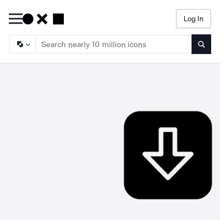
Log In
Searc