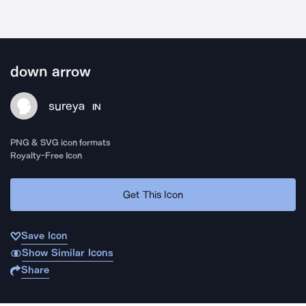
down arrow
sureya
IN
PNG & SVG icon formats
Royalty-Free Icon
Get This Icon
Save Icon
Show Similar Icons
Share