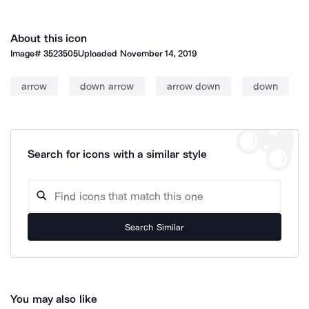
About this icon
Image#
3523505
Uploaded
November 14, 2019
arrow
down arrow
arrow down
down
Search for icons with a similar style
Search Similar
You may also like