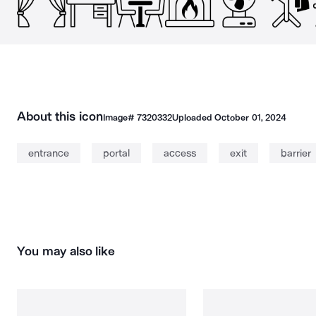
About this icon
Image#
7320332
Uploaded
October 01, 2024
entrance
portal
access
exit
barrier
You may also like