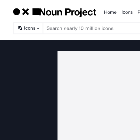
Home
Icons
P
Products
Icons