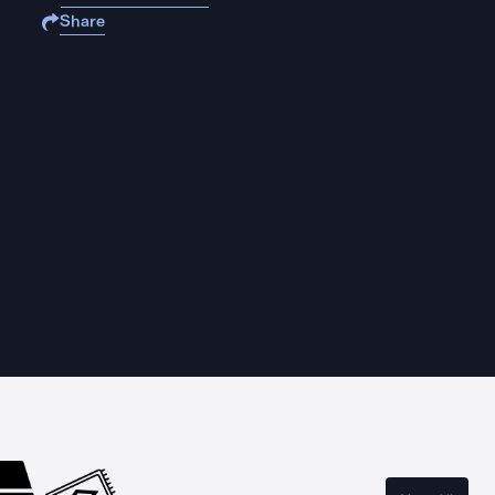
Share