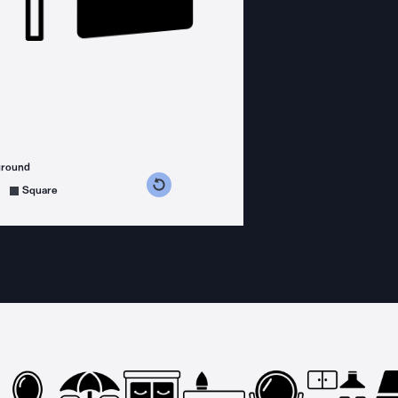
ground
s counterclockwise
grees clockwise
Square