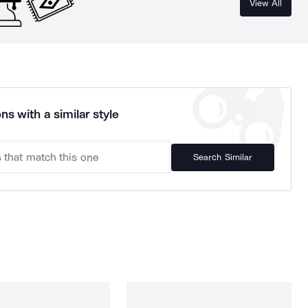
View All
ns with a similar style
Search Similar