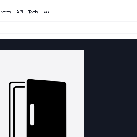
Noun Project
hotos
API
Tools