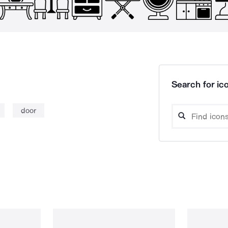
Search for ico
door