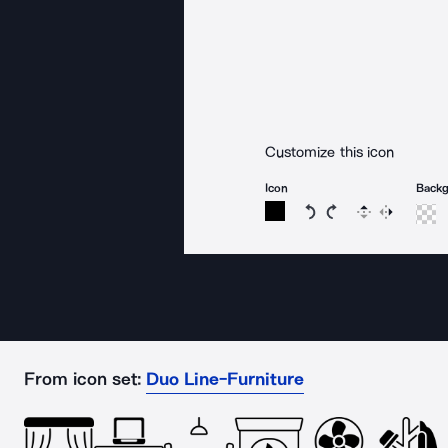
Customize this icon
Icon
Back
Rotate icon 15 degree
Rotate icon 15 de
Flip
Reverse
From icon set:
Duo Line-Furniture