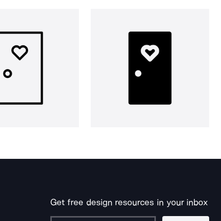
Get free design resources in your inbox