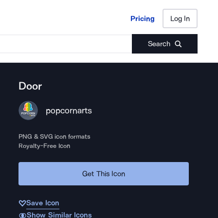
Pricing
Log In
Pricing
Log In
Search
Door
popcornarts
PNG & SVG icon formats
Royalty-Free Icon
Get This Icon
Save Icon
Show Similar Icons