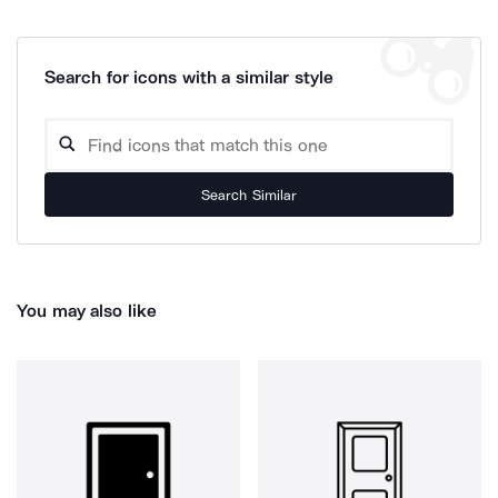
Search for icons with a similar style
Search Similar
You may also like