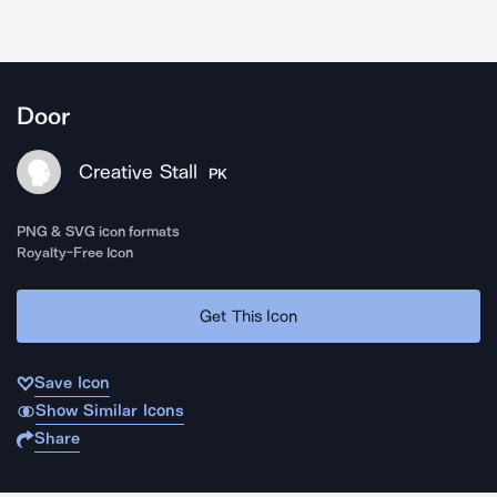
Door
Creative Stall
PK
PNG & SVG icon formats
Royalty-Free Icon
Get This Icon
Save Icon
Show Similar Icons
Share