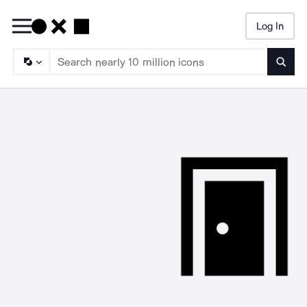
Log In
Searc