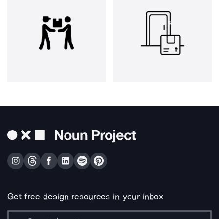
Get free design resources in your inbox