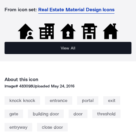
From icon set:
Real Estate Material Design Icons
View All
About this icon
Image#
483098
Uploaded
May 24, 2016
knock knock
entrance
portal
exit
gate
building door
door
threshold
entryway
close door